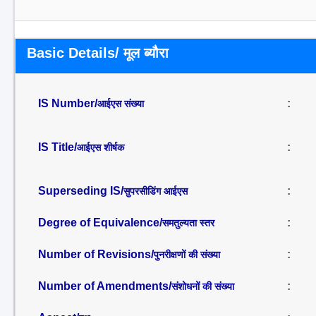
Basic Details/ मूल ब्यौरा
IS Number/
:
आईएस संख्या
IS Title/
:
आईएस शीर्षक
Superseding IS/
:
सुपरसीडिंग आईएस
Degree of Equivalence/
:
समतुल्यता स्तर
Number of Revisions/
:
पुनरीक्षणों की संख्या
Number of Amendments/
:
संशोधनों की संख्या