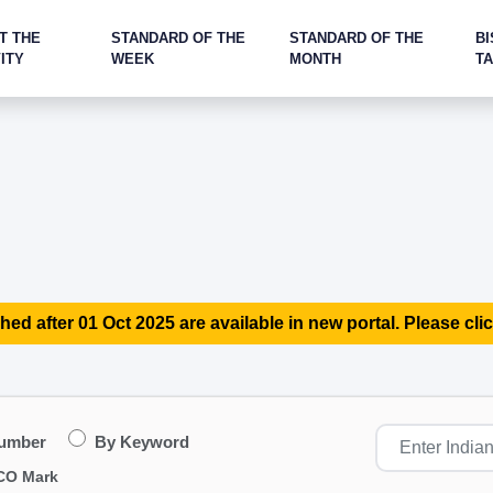
T THE
STANDARD OF THE
STANDARD OF THE
BI
ITY
WEEK
MONTH
T
hed after 01 Oct 2025 are available in new portal. Please clic
Number
By Keyword
CO Mark