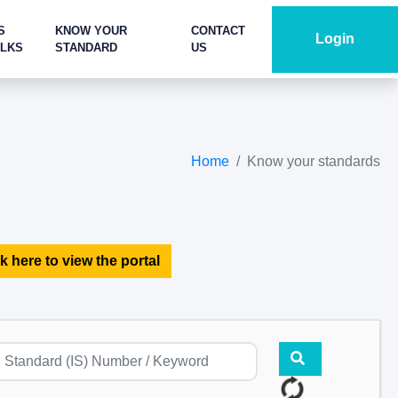
S
KNOW YOUR
CONTACT
Login
ALKS
STANDARD
US
Home
Know your standards
k here to view the portal