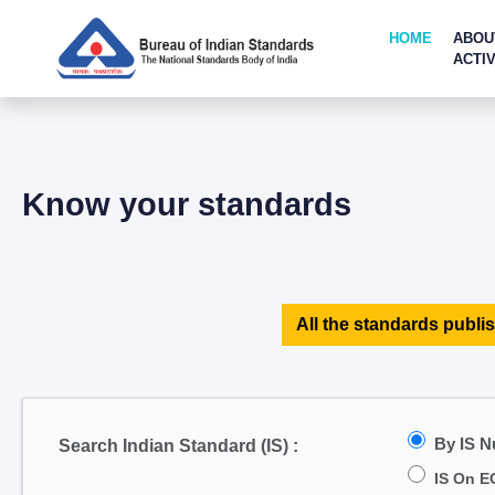
HOME
ABOU
ACTIV
Know your standards
All the standards publis
By IS 
Search Indian Standard (IS) :
IS On E