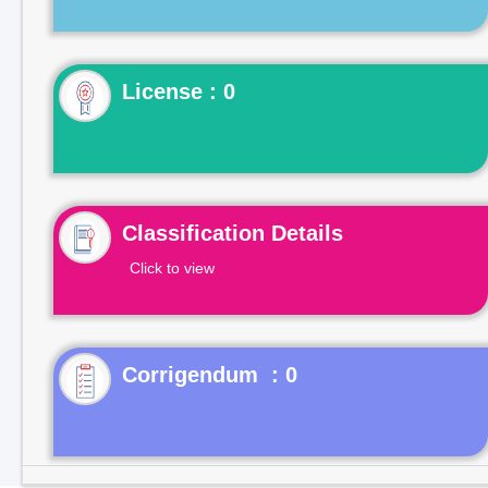
License : 0
Classification Details
Click to view
Corrigendum : 0