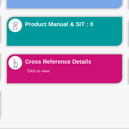
Product Manual & SIT : 0
Cross Reference Details
Click to view