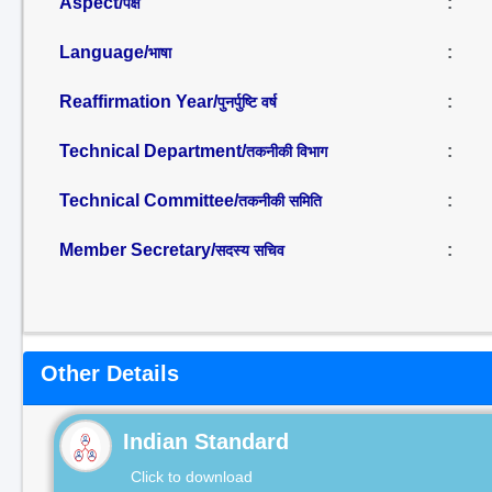
Aspect/
:
पक्ष
Language/
:
भाषा
Reaffirmation Year/
:
पुनर्पुष्टि वर्ष
Technical Department/
:
तकनीकी विभाग
Technical Committee/
:
तकनीकी समिति
Member Secretary/
:
सदस्य सचिव
Other Details
Indian Standard
Click to download