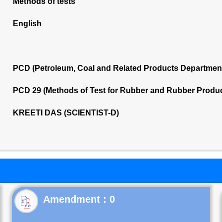
Methods of tests
English
PCD (Petroleum, Coal and Related Products Departmen
PCD 29 (Methods of Test for Rubber and Rubber Produ
KREETI DAS (SCIENTIST-D)