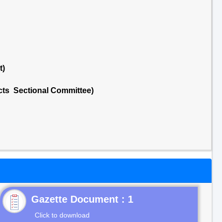
t)
cts Sectional Committee)
Gazette Document : 1
Click to download