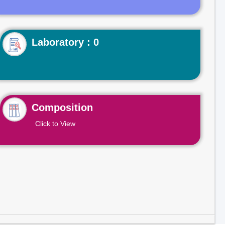
Laboratory : 0
Composition
Click to View