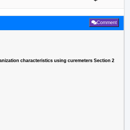
Comment
nization characteristics using curemeters Section 2