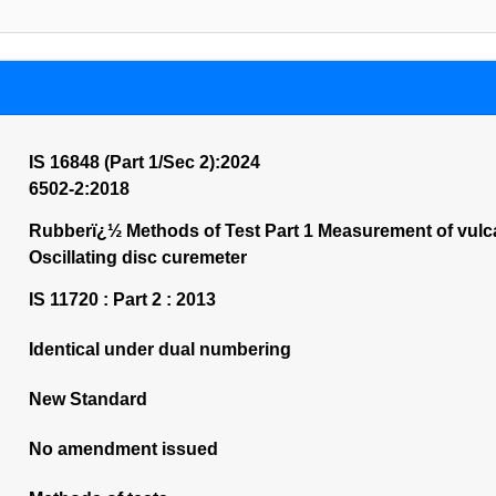
IS 16848 (Part 1/Sec 2):2024
6502-2:2018
Rubberï¿½ Methods of Test Part 1 Measurement of vulca
Oscillating disc curemeter
IS 11720 : Part 2 : 2013
Identical under dual numbering
New Standard
No amendment issued