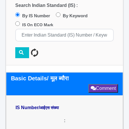
Search Indian Standard (IS) :
By IS Number
By Keyword
IS On ECO Mark
Basic Details/ मूल ब्यौरा
Comment
IS Number/
आईएस संख्या
: