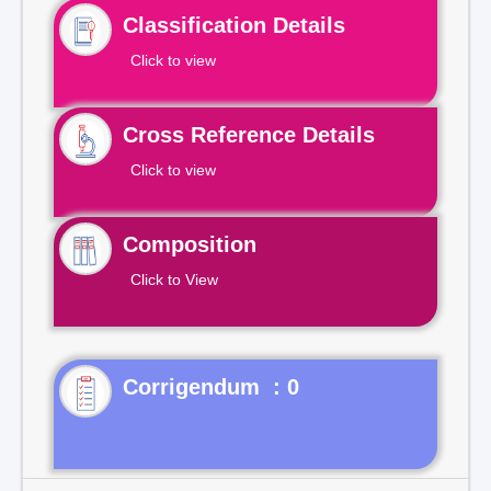
Classification Details
Click to view
Cross Reference Details
Click to view
Composition
Click to View
Corrigendum : 0