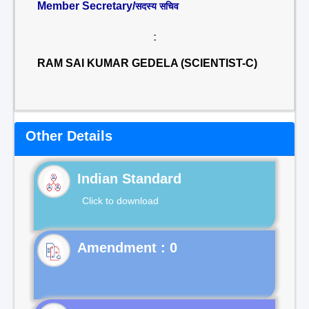
Member Secretary/
सदस्य सचिव
:
RAM SAI KUMAR GEDELA (SCIENTIST-C)
Other Details
Indian Standard
Click to download