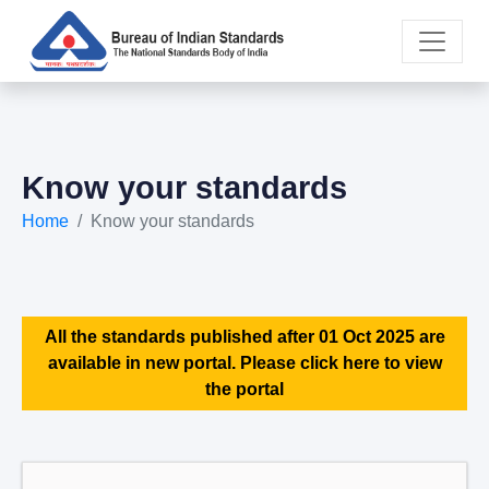
Know your standards
Home
Know your standards
All the standards published after 01 Oct 2025 are
available in new portal. Please click here to view
the portal