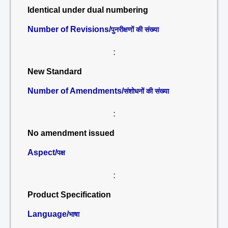
Identical under dual numbering
Number of Revisions/
पुनरीक्षणों की संख्या
:
New Standard
Number of Amendments/
संशोधनों की संख्या
:
No amendment issued
Aspect/
पक्ष
:
Product Specification
Language/
भाषा