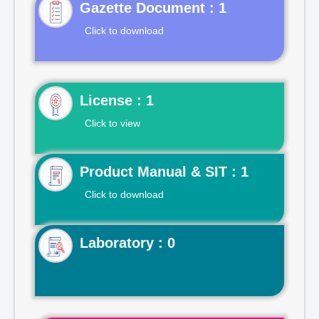
Gazette Document : 1
Click to download
License : 1
Click to view
Product Manual & SIT : 1
Click to download
Laboratory : 0