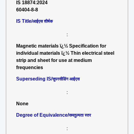
IS 18874:2024
60404-8-8
IS Title/
आईएस शीर्षक
:
Magnetic materials ï¿½ Specification for
individual materials ï¿½ Thin electrical steel
strip and sheet for use at medium
frequencies
Superseding IS/
सुपरसीडिंग आईएस
:
None
Degree of Equivalence/
समतुल्यता स्तर
: