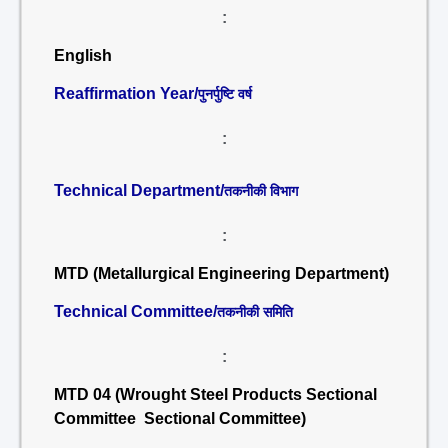
:
English
Reaffirmation Year/
पुनर्पुष्टि वर्ष
:
Technical Department/
तकनीकी विभाग
:
MTD (Metallurgical Engineering Department)
Technical Committee/
तकनीकी समिति
:
MTD 04 (Wrought Steel Products Sectional
Committee Sectional Committee)