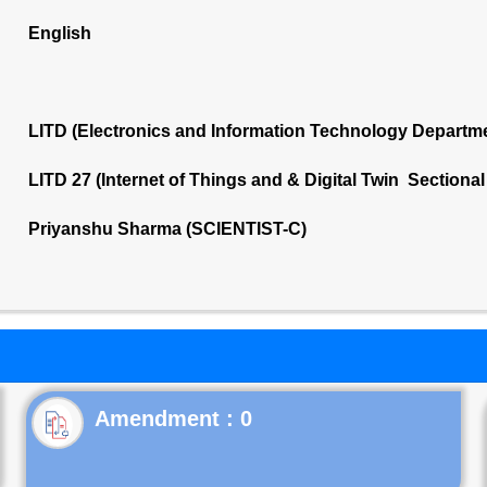
English
LITD (Electronics and Information Technology Departm
LITD 27 (Internet of Things and & Digital Twin Sectiona
Priyanshu Sharma (SCIENTIST-C)