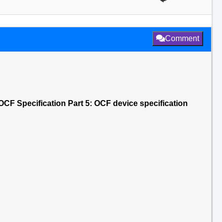
Comment
CF Specification Part 5: OCF device specification