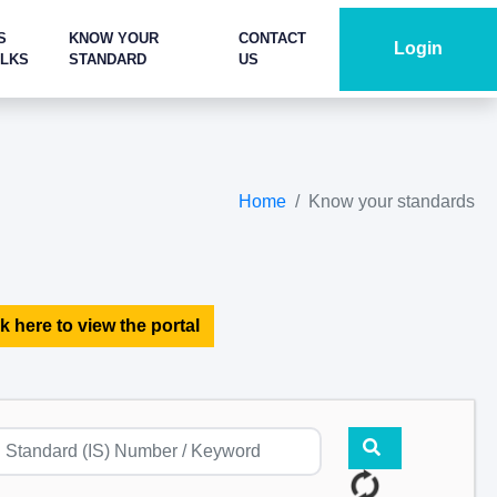
S
KNOW YOUR
CONTACT
Login
ALKS
STANDARD
US
Home
Know your standards
k here to view the portal