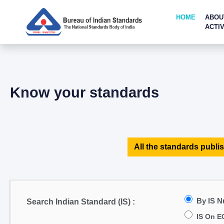
HOME
ABOU
ACTIV
Know your standards
All the standards publis
By IS 
Search Indian Standard (IS) :
IS On E