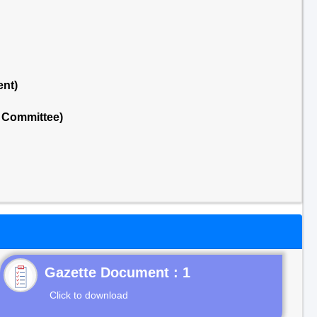
ent)
l Committee)
Gazette Document : 1
Click to download