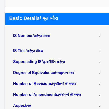
Basic Details/ मूल ब्यौरा
IS Number/
:
आईएस संख्या
IS Title/
:
आईएस शीर्षक
Superseding IS/
:
सुपरसीडिंग आईएस
Degree of Equivalence/
:
समतुल्यता स्तर
Number of Revisions/
:
पुनरीक्षणों की संख्या
Number of Amendments/
:
संशोधनों की संख्या
Aspect/
:
पक्ष