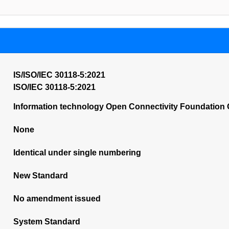
IS/ISO/IEC 30118-5:2021
ISO/IEC 30118-5:2021
Information technology Open Connectivity Foundation O
None
Identical under single numbering
New Standard
No amendment issued
System Standard