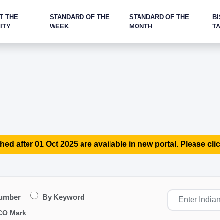
T THE
STANDARD OF THE
STANDARD OF THE
BI
ITY
WEEK
MONTH
T
hed after 01 Oct 2025 are available in new portal. Please clic
Number
By Keyword
CO Mark