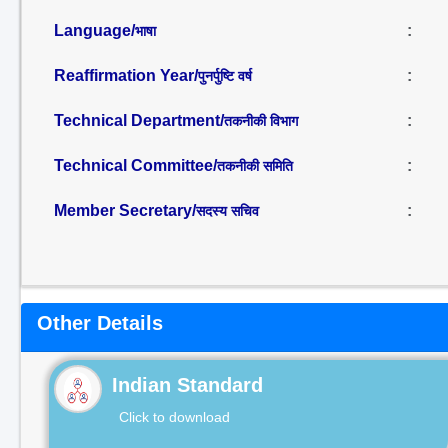
Language/
:
भाषा
Reaffirmation Year/
:
पुनर्पुष्टि वर्ष
Technical Department/
:
तकनीकी विभाग
Technical Committee/
:
तकनीकी समिति
Member Secretary/
:
सदस्य सचिव
Other Details
Indian Standard
Click to download