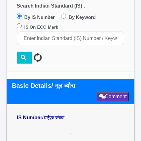
Search Indian Standard (IS) :
By IS Number
By Keyword
IS On ECO Mark
Basic Details/ मूल ब्यौरा
Comment
IS Number/
आईएस संख्या
: