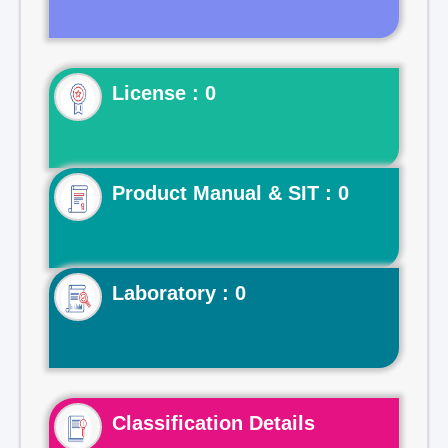
License : 0
Product Manual & SIT : 0
Laboratory : 0
Classification Details