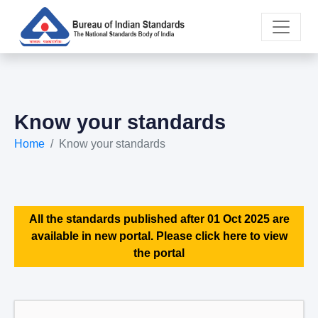
Know your standards
Home
Know your standards
All the standards published after 01 Oct 2025 are
available in new portal. Please click here to view
the portal