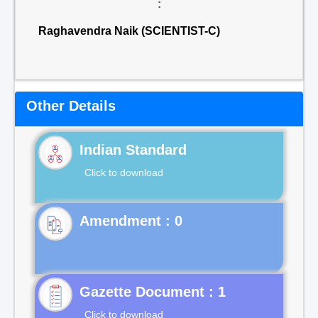
:
Raghavendra Naik (SCIENTIST-C)
Other Details
Indian Standard
Click to download
Gazette Document : 1
Click to download