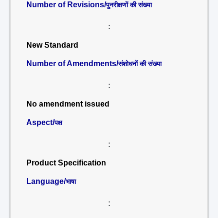
Number of Revisions/
पुनरीक्षणों की संख्या
:
New Standard
Number of Amendments/
संशोधनों की संख्या
:
No amendment issued
Aspect/
पक्ष
:
Product Specification
Language/
भाषा
: