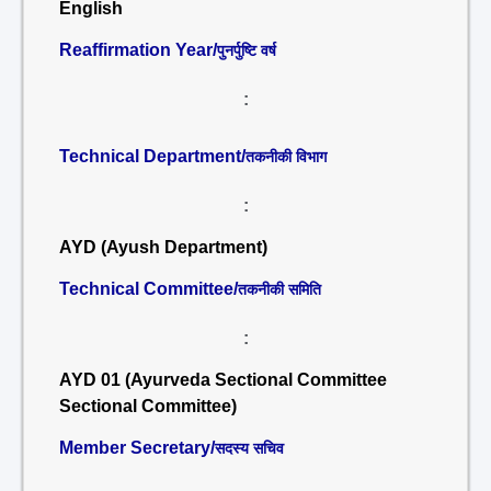
English
Reaffirmation Year/
पुनर्पुष्टि वर्ष
:
Technical Department/
तकनीकी विभाग
:
AYD (Ayush Department)
Technical Committee/
तकनीकी समिति
:
AYD 01 (Ayurveda Sectional Committee
Sectional Committee)
Member Secretary/
सदस्य सचिव