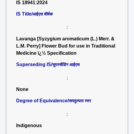
IS 18941:2024
IS Title/
आईएस शीर्षक
:
Lavanga [Syzygium aromaticum (L.) Merr. &
L.M. Perry] Flower Bud for use in Traditional
Medicine ï¿½ Specification
Superseding IS/
सुपरसीडिंग आईएस
:
None
Degree of Equivalence/
समतुल्यता स्तर
:
Indigenous