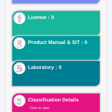
License : 0
Product Manual & SIT : 0
Laboratory : 0
Classification Details
Click to view