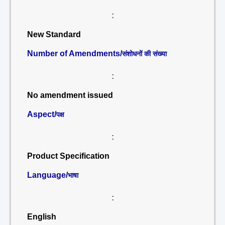
:
New Standard
Number of Amendments/
संशोधनों की संख्या
:
No amendment issued
Aspect/
पक्ष
:
Product Specification
Language/
भाषा
:
English