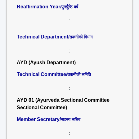
Reaffirmation Year/
पुनर्पुष्टि वर्ष
:
Technical Department/
तकनीकी विभाग
:
AYD (Ayush Department)
Technical Committee/
तकनीकी समिति
:
AYD 01 (Ayurveda Sectional Committee
Sectional Committee)
Member Secretary/
सदस्य सचिव
: