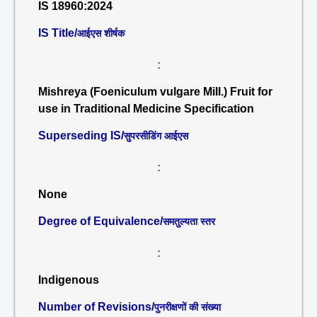
IS 18960:2024
IS Title/
आईएस शीर्षक
:
Mishreya (Foeniculum vulgare Mill.) Fruit for
use in Traditional Medicine Specification
Superseding IS/
सुपरसीडिंग आईएस
:
None
Degree of Equivalence/
समतुल्यता स्तर
:
Indigenous
Number of Revisions/
पुनरीक्षणों की संख्या