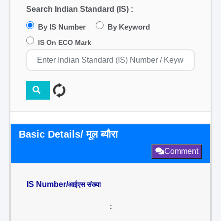
Search Indian Standard (IS) :
By IS Number
By Keyword
IS On ECO Mark
Basic Details/ मूल ब्यौरा
Comment
IS Number/
आईएस संख्या
: