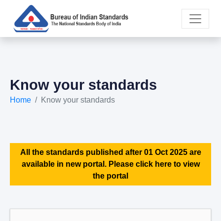
Know your standards
Home
Know your standards
All the standards published after 01 Oct 2025 are
available in new portal. Please click here to view
the portal