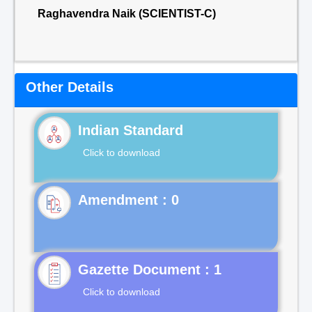
Raghavendra Naik (SCIENTIST-C)
Other Details
Indian Standard
Click to download
Gazette Document : 1
Click to download