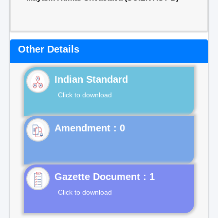
Other Details
Indian Standard
Click to download
Gazette Document : 1
Click to download