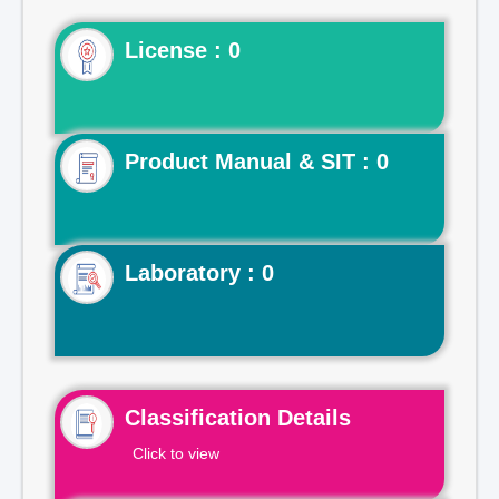
License : 0
Product Manual & SIT : 0
Laboratory : 0
Classification Details
Click to view