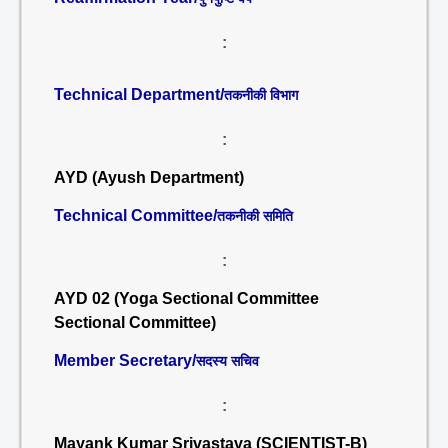
:
Technical Department/
तकनीकी विभाग
:
AYD (Ayush Department)
Technical Committee/
तकनीकी समिति
:
AYD 02 (Yoga Sectional Committee
Sectional Committee)
Member Secretary/
सदस्य सचिव
:
Mayank Kumar Srivastava (SCIENTIST-B)