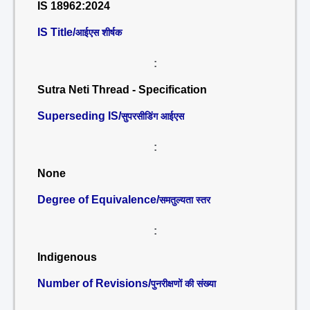
IS 18962:2024
IS Title/
आईएस शीर्षक
:
Sutra Neti Thread - Specification
Superseding IS/
सुपरसीडिंग आईएस
:
None
Degree of Equivalence/
समतुल्यता स्तर
:
Indigenous
Number of Revisions/
पुनरीक्षणों की संख्या