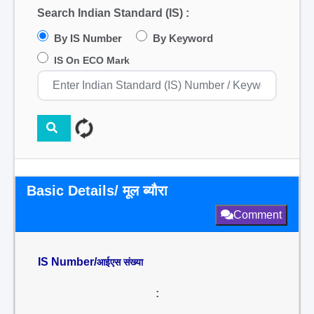
Search Indian Standard (IS) :
By IS Number
By Keyword
IS On ECO Mark
Basic Details/ मूल ब्यौरा
Comment
IS Number/
आईएस संख्या
: