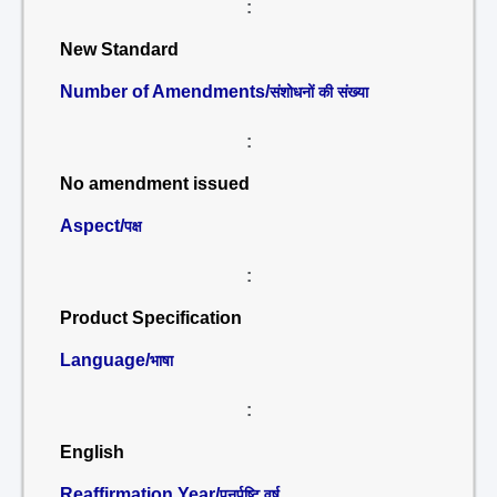
:
New Standard
Number of Amendments/
संशोधनों की संख्या
:
No amendment issued
Aspect/
पक्ष
:
Product Specification
Language/
भाषा
:
English
Reaffirmation Year/
पुनर्पुष्टि वर्ष