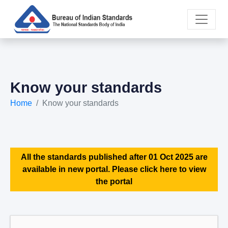
Know your standards
Home
Know your standards
All the standards published after 01 Oct 2025 are
available in new portal. Please click here to view
the portal