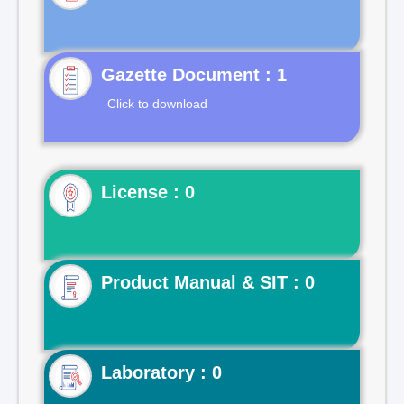
Gazette Document : 1
Click to download
License : 0
Product Manual & SIT : 0
Laboratory : 0