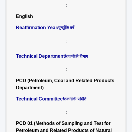
:
English
Reaffirmation Year/
पुनर्पुष्टि वर्ष
:
Technical Department/
तकनीकी विभाग
:
PCD (Petroleum, Coal and Related Products
Department)
Technical Committee/
तकनीकी समिति
:
PCD 01 (Methods of Sampling and Test for
Petroleum and Related Products of Natural