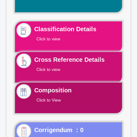
Classification Details
Click to view
Cross Reference Details
Click to view
Composition
Click to View
Corrigendum : 0