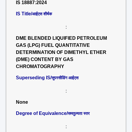
IS 18887:2024
IS Title/
आईएस शीर्षक
:
DME BLENDED LIQUIFIED PETROLEUM
GAS (LPG) FUEL QUANTITATIVE
DETERMINATION OF DIMETHYL ETHER
(DME) CONTENT BY GAS
CHROMATOGRAPHY
Superseding IS/
सुपरसीडिंग आईएस
:
None
Degree of Equivalence/
समतुल्यता स्तर
: