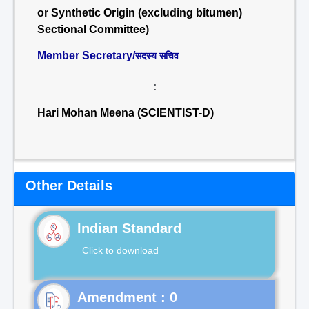
or Synthetic Origin (excluding bitumen)
Sectional Committee)
Member Secretary/
सदस्य सचिव
:
Hari Mohan Meena (SCIENTIST-D)
Other Details
Indian Standard
Click to download