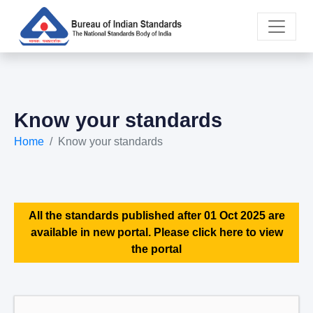
Know your standards
Home
Know your standards
All the standards published after 01 Oct 2025 are
available in new portal. Please click here to view
the portal