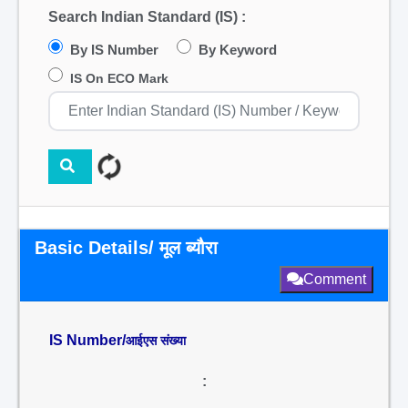
Search Indian Standard (IS) :
By IS Number
By Keyword
IS On ECO Mark
Basic Details/ मूल ब्यौरा
Comment
IS Number/
आईएस संख्या
: