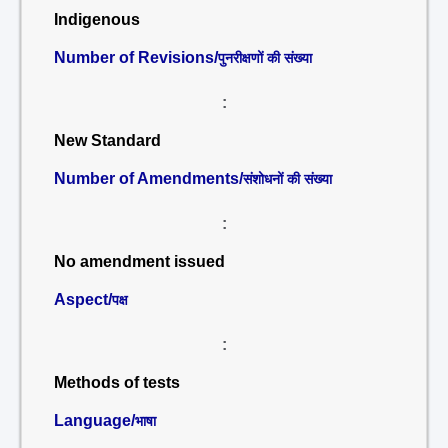
Indigenous
Number of Revisions/
पुनरीक्षणों की संख्या
:
New Standard
Number of Amendments/
संशोधनों की संख्या
:
No amendment issued
Aspect/
पक्ष
:
Methods of tests
Language/
भाषा