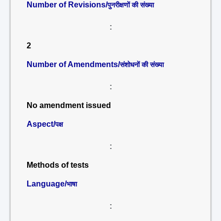
Number of Revisions/
पुनरीक्षणों की संख्या
:
2
Number of Amendments/
संशोधनों की संख्या
:
No amendment issued
Aspect/
पक्ष
:
Methods of tests
Language/
भाषा
: