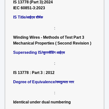
IS 13778 (Part 3):2024
IEC 60851-3:2023
IS Title/
आईएस शीर्षक
:
Winding Wires - Methods of Test Part 3
Mechanical Properties ( Second Revision )
Superseding IS/
सुपरसीडिंग आईएस
:
IS 13778 : Part 3 : 2012
Degree of Equivalence/
समतुल्यता स्तर
:
Identical under dual numbering