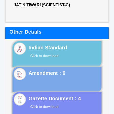
JATIN TIWARI (SCIENTIST-C)
Other Details
Indian Standard
Click to download
Gazette Document : 4
Click to download