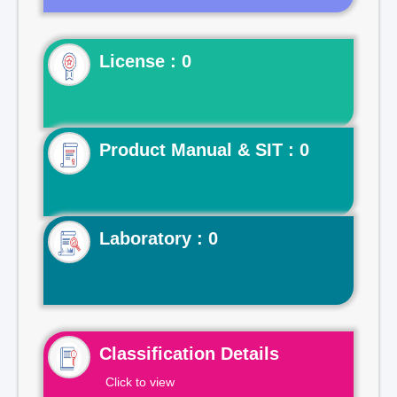
License : 0
Product Manual & SIT : 0
Laboratory : 0
Classification Details
Click to view