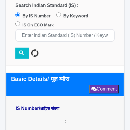
Search Indian Standard (IS) :
By IS Number
By Keyword
IS On ECO Mark
Basic Details/ मूल ब्यौरा
Comment
IS Number/
आईएस संख्या
: