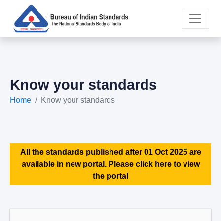
Know your standards
Home
Know your standards
All the standards published after 01 Oct 2025 are
available in new portal. Please click here to view
the portal