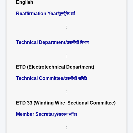
English
Reaffirmation Year/
पुनर्पुष्टि वर्ष
:
Technical Department/
तकनीकी विभाग
:
ETD (Electrotechnical Department)
Technical Committee/
तकनीकी समिति
:
ETD 33 (Winding Wire Sectional Committee)
Member Secretary/
सदस्य सचिव
: