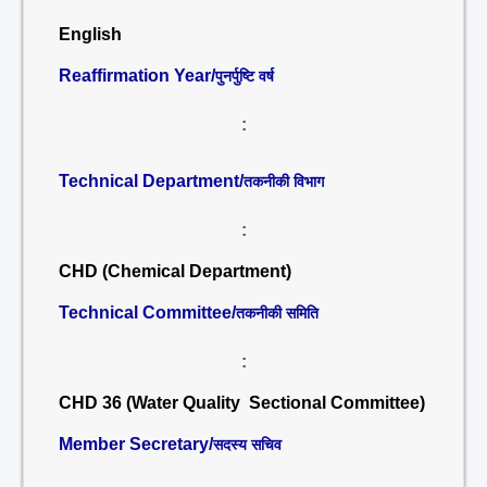
English
Reaffirmation Year/
पुनर्पुष्टि वर्ष
:
Technical Department/
तकनीकी विभाग
:
CHD (Chemical Department)
Technical Committee/
तकनीकी समिति
:
CHD 36 (Water Quality Sectional Committee)
Member Secretary/
सदस्य सचिव