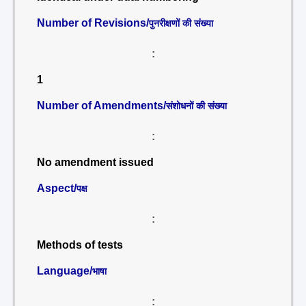
Number of Revisions/
पुनरीक्षणों की संख्या
:
1
Number of Amendments/
संशोधनों की संख्या
:
No amendment issued
Aspect/
पक्ष
:
Methods of tests
Language/
भाषा
: