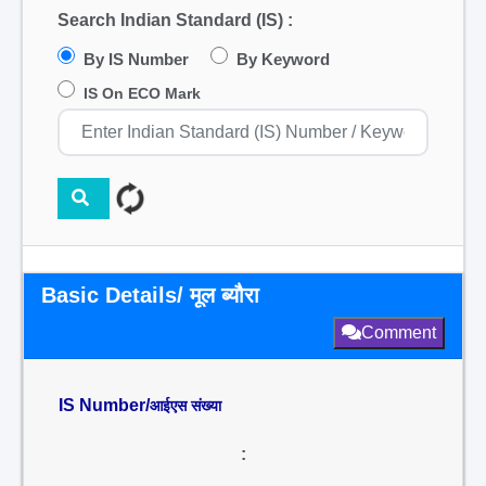
Search Indian Standard (IS) :
By IS Number
By Keyword
IS On ECO Mark
Basic Details/ मूल ब्यौरा
Comment
IS Number/
आईएस संख्या
: