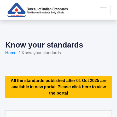
Know your standards
Home
Know your standards
All the standards published after 01 Oct 2025 are
available in new portal. Please click here to view
the portal