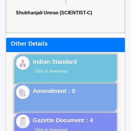
:
Shubhanjali Umrao (SCIENTIST-C)
Other Details
Indian Standard
Click to download
Gazette Document : 4
Click to download