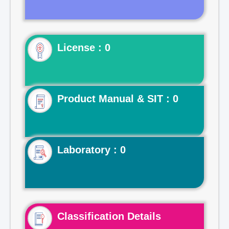
License : 0
Product Manual & SIT : 0
Laboratory : 0
Classification Details