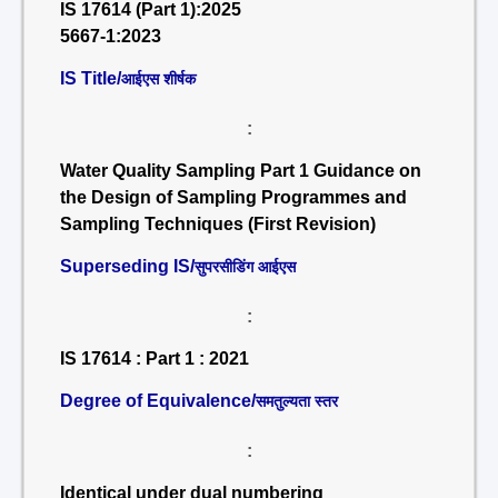
IS 17614 (Part 1):2025
5667-1:2023
IS Title/
आईएस शीर्षक
:
Water Quality Sampling Part 1 Guidance on
the Design of Sampling Programmes and
Sampling Techniques (First Revision)
Superseding IS/
सुपरसीडिंग आईएस
:
IS 17614 : Part 1 : 2021
Degree of Equivalence/
समतुल्यता स्तर
:
Identical under dual numbering