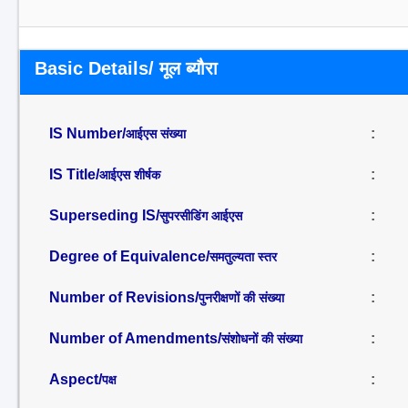
Basic Details/ मूल ब्यौरा
IS Number/
:
आईएस संख्या
IS Title/
:
आईएस शीर्षक
Superseding IS/
:
सुपरसीडिंग आईएस
Degree of Equivalence/
:
समतुल्यता स्तर
Number of Revisions/
:
पुनरीक्षणों की संख्या
Number of Amendments/
:
संशोधनों की संख्या
Aspect/
:
पक्ष