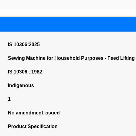
IS 10306:2025
Sewing Machine for Household Purposes - Feed Lifting Ro
IS 10306 : 1982
Indigenous
1
No amendment issued
Product Specification