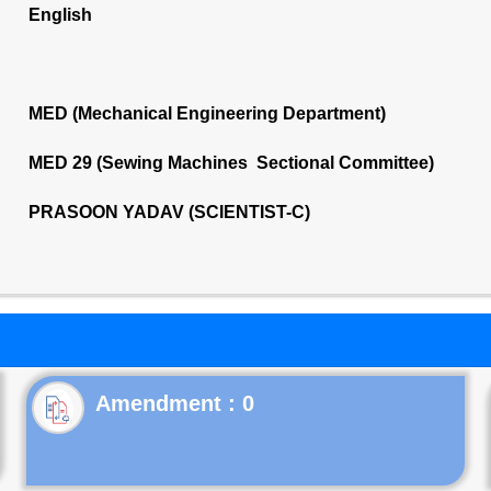
English
MED (Mechanical Engineering Department)
MED 29 (Sewing Machines Sectional Committee)
PRASOON YADAV (SCIENTIST-C)