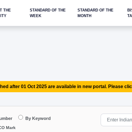
T THE
STANDARD OF THE
STANDARD OF THE
BI
ITY
WEEK
MONTH
T
hed after 01 Oct 2025 are available in new portal. Please clic
Number
By Keyword
CO Mark