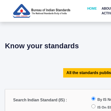
HOME
ABOU
ACTIV
Know your standards
All the standards publis
By IS 
Search Indian Standard (IS) :
IS On E