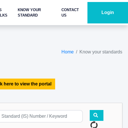
S
KNOW YOUR
CONTACT
Login
ALKS
STANDARD
US
Home
Know your standards
k here to view the portal