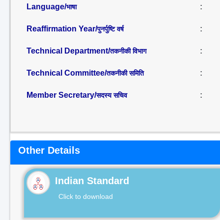
Language/
:
भाषा
Reaffirmation Year/
:
पुनर्पुष्टि वर्ष
Technical Department/
:
तकनीकी विभाग
Technical Committee/
:
तकनीकी समिति
Member Secretary/
:
सदस्य सचिव
Other Details
Indian Standard
Click to download