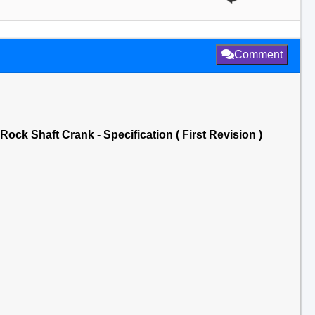
Comment
ck Shaft Crank - Specification ( First Revision )