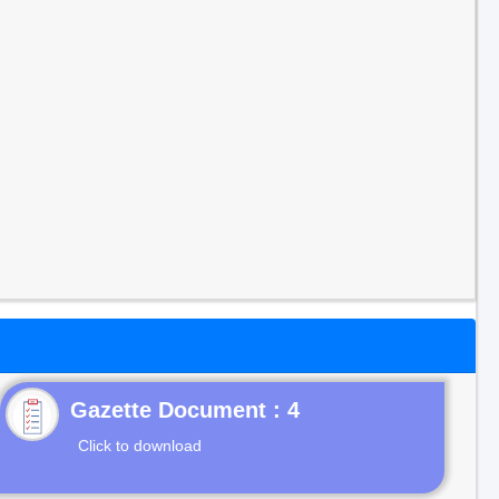
Gazette Document : 4
Click to download