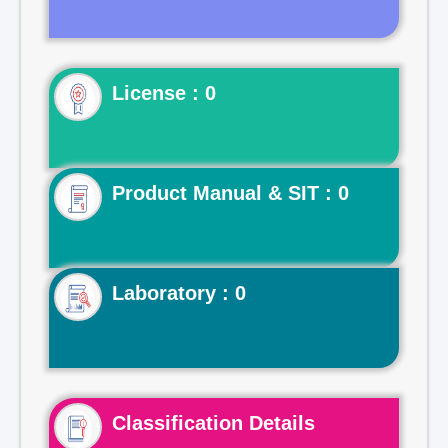
License : 0
Product Manual & SIT : 0
Laboratory : 0
Classification Details