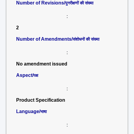
Number of Revisions/
पुनरीक्षणों की संख्या
:
2
Number of Amendments/
संशोधनों की संख्या
:
No amendment issued
Aspect/
पक्ष
:
Product Specification
Language/
भाषा
: