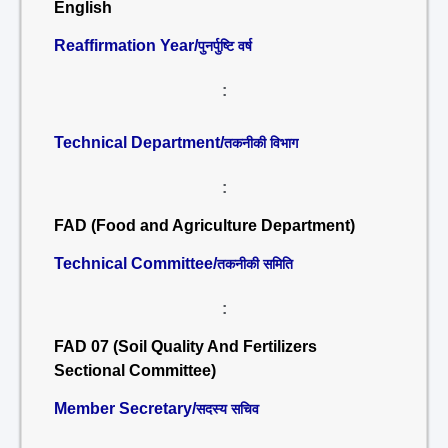
English
Reaffirmation Year/
पुनर्पुष्टि वर्ष
:
Technical Department/
तकनीकी विभाग
:
FAD (Food and Agriculture Department)
Technical Committee/
तकनीकी समिति
:
FAD 07 (Soil Quality And Fertilizers
Sectional Committee)
Member Secretary/
सदस्य सचिव