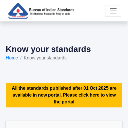
Know your standards
Home
Know your standards
All the standards published after 01 Oct 2025 are
available in new portal. Please click here to view
the portal