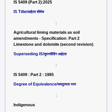
IS 5409 (Part 2):2025
IS Title/
आईएस शीर्षक
:
Agricultural liming materials as soil
amendments - Specification: Part 2
Limestone and dolomite (second revision)
Superseding IS/
सुपरसीडिंग आईएस
:
IS 5409 : Part 2 : 1985
Degree of Equivalence/
समतुल्यता स्तर
:
Indigenous