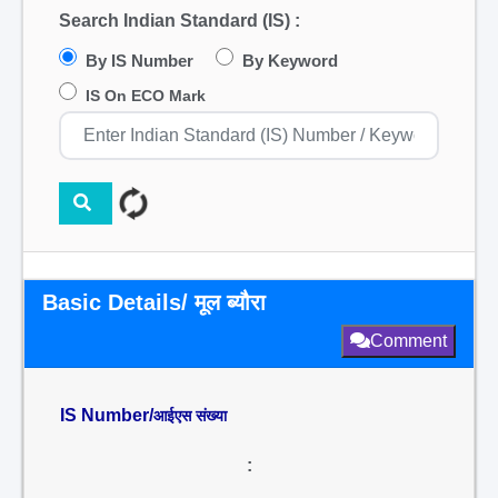
Search Indian Standard (IS) :
By IS Number
By Keyword
IS On ECO Mark
Basic Details/ मूल ब्यौरा
Comment
IS Number/
आईएस संख्या
: