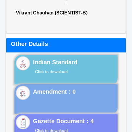
:
Vikrant Chauhan (SCIENTIST-B)
Other Details
Indian Standard
Click to download
Gazette Document : 4
Click to download