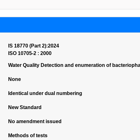
IS 18770 (Part 2):2024
ISO 10705-2 : 2000
Water Quality Detection and enumeration of bacterioph
None
Identical under dual numbering
New Standard
No amendment issued
Methods of tests