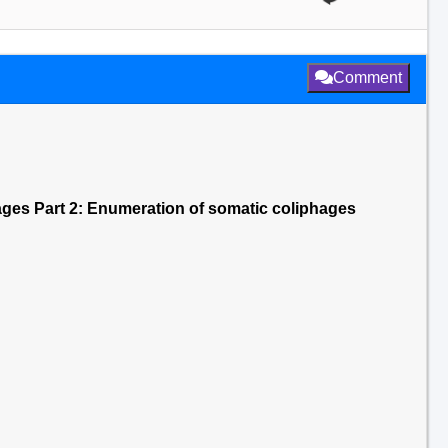
Comment
ages Part 2: Enumeration of somatic coliphages