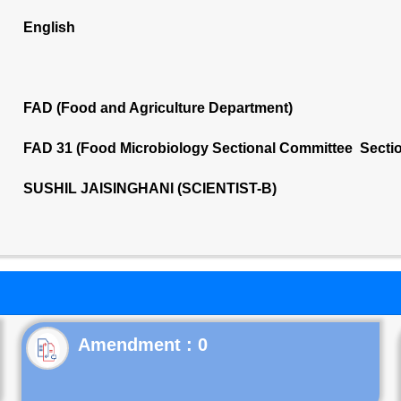
English
FAD (Food and Agriculture Department)
FAD 31 (Food Microbiology Sectional Committee Secti
SUSHIL JAISINGHANI (SCIENTIST-B)