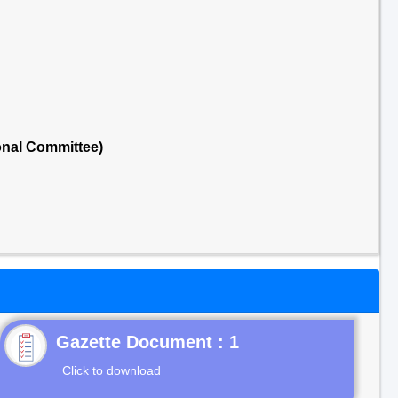
onal Committee)
Gazette Document : 1
Click to download