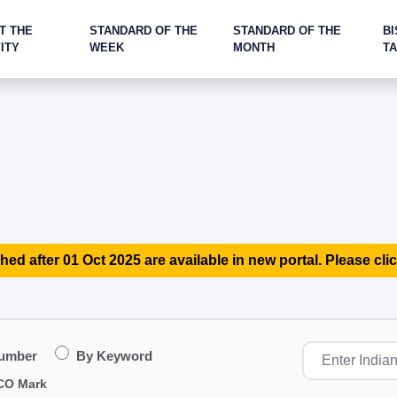
T THE
STANDARD OF THE
STANDARD OF THE
BI
ITY
WEEK
MONTH
T
hed after 01 Oct 2025 are available in new portal. Please clic
Number
By Keyword
CO Mark