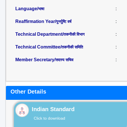
Language/
:
भाषा
Reaffirmation Year/
:
पुनर्पुष्टि वर्ष
Technical Department/
:
तकनीकी विभाग
Technical Committee/
:
तकनीकी समिति
Member Secretary/
:
सदस्य सचिव
Other Details
Indian Standard
Click to download