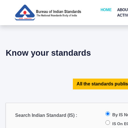
HOME
ABOU
ACTIV
Know your standards
All the standards publis
By IS 
Search Indian Standard (IS) :
IS On E