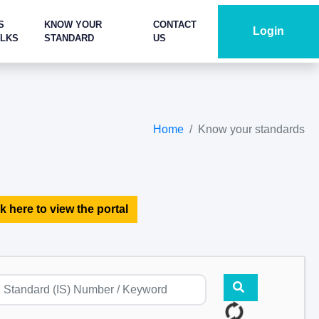
S
KNOW YOUR
CONTACT
Login
ALKS
STANDARD
US
Home
Know your standards
k here to view the portal