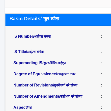
Basic Details/ मूल ब्यौरा
IS Number/
:
आईएस संख्या
IS Title/
:
आईएस शीर्षक
Superseding IS/
:
सुपरसीडिंग आईएस
Degree of Equivalence/
:
समतुल्यता स्तर
Number of Revisions/
:
पुनरीक्षणों की संख्या
Number of Amendments/
:
संशोधनों की संख्या
Aspect/
:
पक्ष