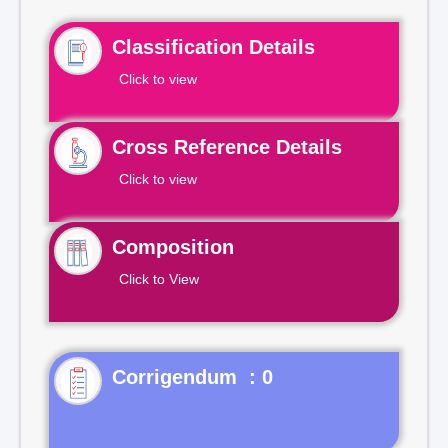
Classification Details
Click to view
Cross Reference Details
Click to view
Composition
Click to View
Corrigendum : 0