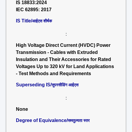
IS 18833:2024
IEC 62895: 2017
IS Title/
आईएस शीर्षक
:
High Voltage Direct Current (HVDC) Power
Transmission - Cables with Extruded
Insulation and Their Accessories for Rated
Voltages Up to 320 kV for Land Applications
- Test Methods and Requirements
Superseding IS/
सुपरसीडिंग आईएस
:
None
Degree of Equivalence/
समतुल्यता स्तर