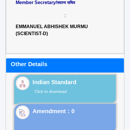
Member Secretary/
सदस्य सचिव
:
EMMANUEL ABHISHEK MURMU
(SCIENTIST-D)
Other Details
Indian Standard
Click to download