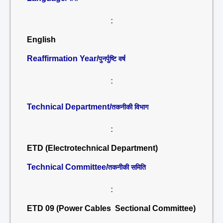
:
English
Reaffirmation Year/
पुनर्पुष्टि वर्ष
:
Technical Department/
तकनीकी विभाग
:
ETD (Electrotechnical Department)
Technical Committee/
तकनीकी समिति
:
ETD 09 (Power Cables Sectional Committee)