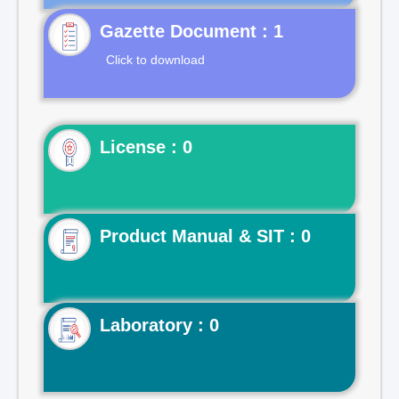
Gazette Document : 1
Click to download
License : 0
Product Manual & SIT : 0
Laboratory : 0