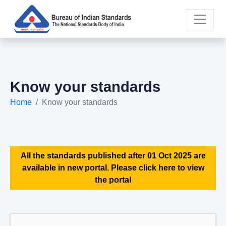
Know your standards
Home
Know your standards
All the standards published after 01 Oct 2025 are
available in new portal. Please click here to view
the portal