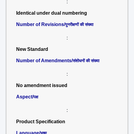
:
Identical under dual numbering
Number of Revisions/
पुनरीक्षणों की संख्या
:
New Standard
Number of Amendments/
संशोधनों की संख्या
:
No amendment issued
Aspect/
पक्ष
:
Product Specification
Language/
भाषा