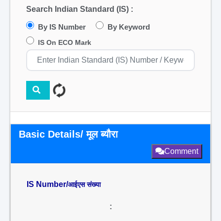
Search Indian Standard (IS) :
By IS Number
By Keyword
IS On ECO Mark
Basic Details/ मूल ब्यौरा
Comment
IS Number/
आईएस संख्या
: