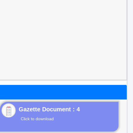
Gazette Document : 4
Click to download