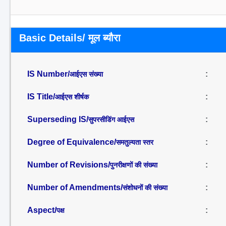
Basic Details/ मूल ब्यौरा
IS Number/
:
आईएस संख्या
IS Title/
:
आईएस शीर्षक
Superseding IS/
:
सुपरसीडिंग आईएस
Degree of Equivalence/
:
समतुल्यता स्तर
Number of Revisions/
:
पुनरीक्षणों की संख्या
Number of Amendments/
:
संशोधनों की संख्या
Aspect/
:
पक्ष