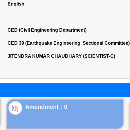
English
CED (Civil Engineering Department)
CED 39 (Earthquake Engineering Sectional Committee)
JITENDRA KUMAR CHAUDHARY (SCIENTIST-C)