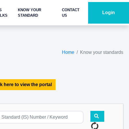
S
KNOW YOUR
CONTACT
Login
ALKS
STANDARD
US
Home
Know your standards
k here to view the portal