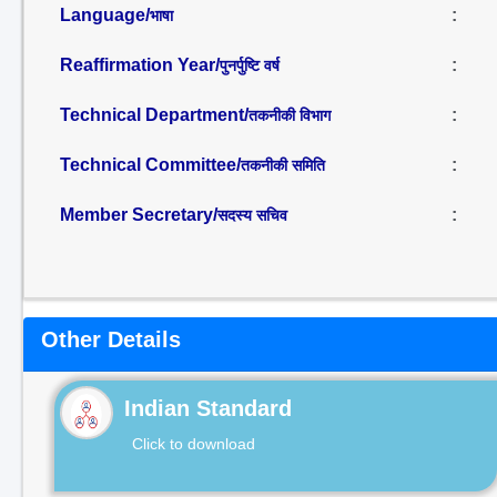
Language/
:
भाषा
Reaffirmation Year/
:
पुनर्पुष्टि वर्ष
Technical Department/
:
तकनीकी विभाग
Technical Committee/
:
तकनीकी समिति
Member Secretary/
:
सदस्य सचिव
Other Details
Indian Standard
Click to download