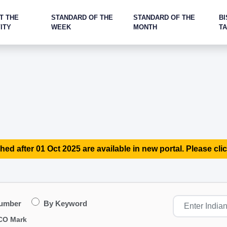
T THE
STANDARD OF THE
STANDARD OF THE
BI
ITY
WEEK
MONTH
T
hed after 01 Oct 2025 are available in new portal. Please clic
Number
By Keyword
CO Mark