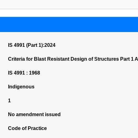
IS 4991 (Part 1):2024
Criteria for Blast Resistant Design of Structures Part 
IS 4991 : 1968
Indigenous
1
No amendment issued
Code of Practice