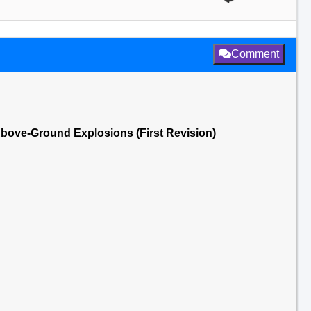
Comment
1 Above-Ground Explosions (First Revision)