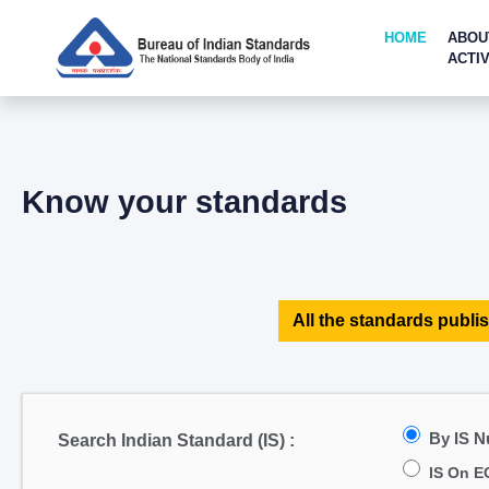
HOME
ABOU
ACTIV
Know your standards
All the standards publis
By IS 
Search Indian Standard (IS) :
IS On E