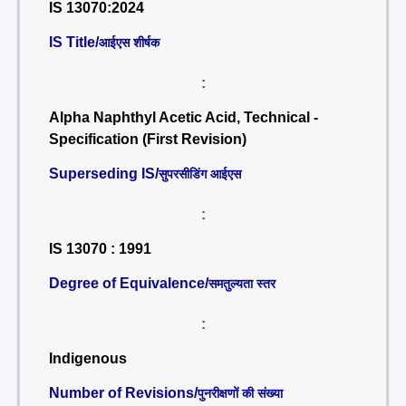
IS 13070:2024
IS Title/
आईएस शीर्षक
:
Alpha Naphthyl Acetic Acid, Technical -
Specification (First Revision)
Superseding IS/
सुपरसीडिंग आईएस
:
IS 13070 : 1991
Degree of Equivalence/
समतुल्यता स्तर
:
Indigenous
Number of Revisions/
पुनरीक्षणों की संख्या