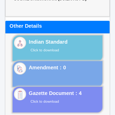
Other Details
Indian Standard
Click to download
Gazette Document : 4
Click to download