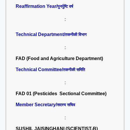
Reaffirmation Year/
पुनर्पुष्टि वर्ष
:
Technical Department/
तकनीकी विभाग
:
FAD (Food and Agriculture Department)
Technical Committee/
तकनीकी समिति
:
FAD 01 (Pesticides Sectional Committee)
Member Secretary/
सदस्य सचिव
:
SUSHIL JAISINGHANI (SCIENTIST-B)