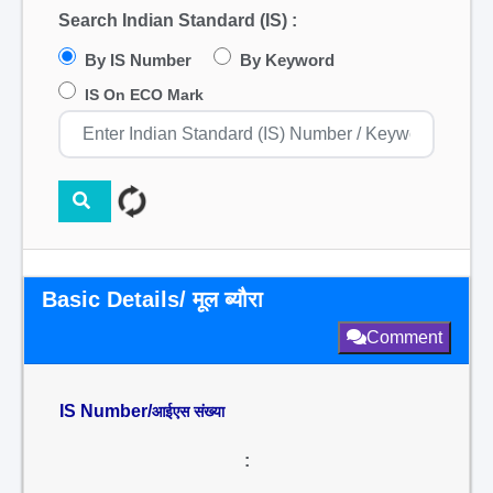
Search Indian Standard (IS) :
By IS Number
By Keyword
IS On ECO Mark
Basic Details/ मूल ब्यौरा
Comment
IS Number/
आईएस संख्या
: