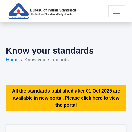
Know your standards
Home
Know your standards
All the standards published after 01 Oct 2025 are
available in new portal. Please click here to view
the portal