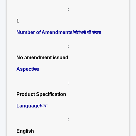
:
1
Number of Amendments/
संशोधनों की संख्या
:
No amendment issued
Aspect/
पक्ष
:
Product Specification
Language/
भाषा
:
English