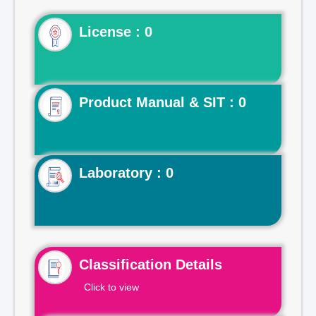
License : 0
Product Manual & SIT : 0
Laboratory : 0
Classification Details
Click to view