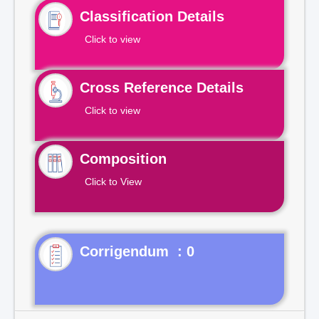
Classification Details
Click to view
Cross Reference Details
Click to view
Composition
Click to View
Corrigendum : 0