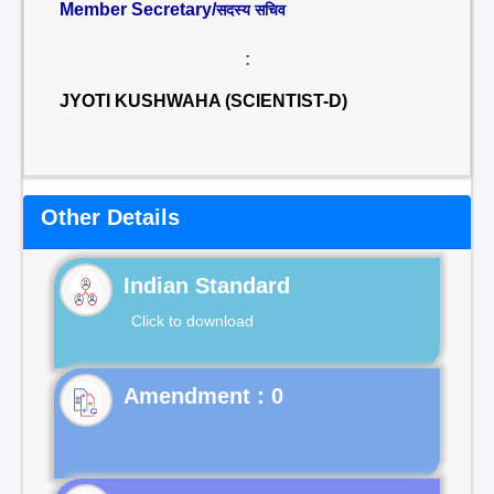
Member Secretary/
सदस्य सचिव
:
JYOTI KUSHWAHA (SCIENTIST-D)
Other Details
Indian Standard
Click to download