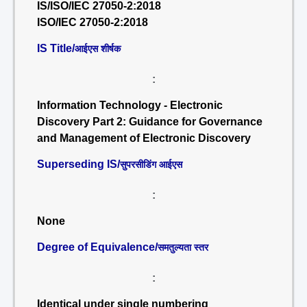
IS/ISO/IEC 27050-2:2018
ISO/IEC 27050-2:2018
IS Title/
आईएस शीर्षक
:
Information Technology - Electronic
Discovery Part 2: Guidance for Governance
and Management of Electronic Discovery
Superseding IS/
सुपरसीडिंग आईएस
:
None
Degree of Equivalence/
समतुल्यता स्तर
:
Identical under single numbering