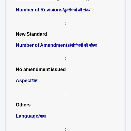
Number of Revisions/
पुनरीक्षणों की संख्या
:
New Standard
Number of Amendments/
संशोधनों की संख्या
:
No amendment issued
Aspect/
पक्ष
:
Others
Language/
भाषा
: