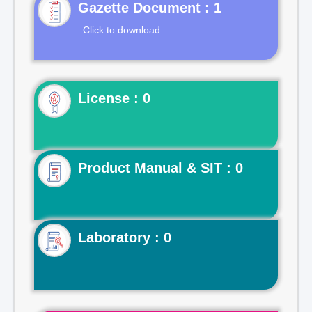
Gazette Document : 1
Click to download
License : 0
Product Manual & SIT : 0
Laboratory : 0