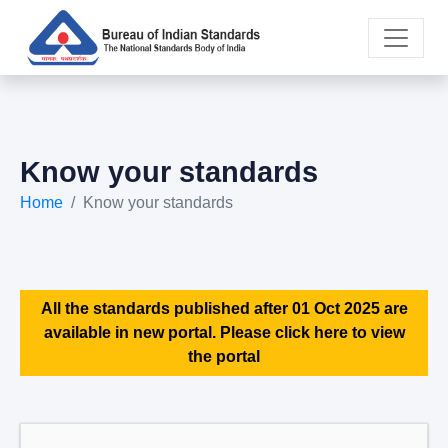
Know your standards
Home
Know your standards
All the standards published after 01 Oct 2025 are
available in new portal. Please click here to view
the portal