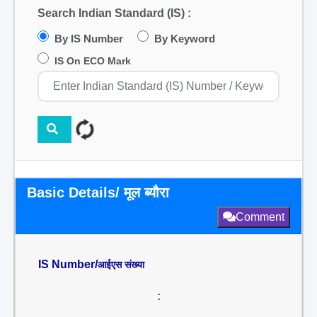
Search Indian Standard (IS) :
By IS Number
By Keyword
IS On ECO Mark
Basic Details/ मूल ब्यौरा
Comment
IS Number/
आईएस संख्या
: