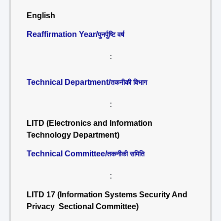
English
Reaffirmation Year/
पुनर्पुष्टि वर्ष
:
Technical Department/
तकनीकी विभाग
:
LITD (Electronics and Information
Technology Department)
Technical Committee/
तकनीकी समिति
:
LITD 17 (Information Systems Security And
Privacy Sectional Committee)