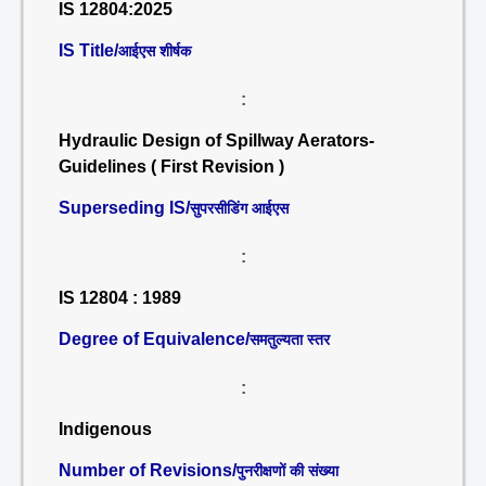
IS 12804:2025
IS Title/
आईएस शीर्षक
:
Hydraulic Design of Spillway Aerators-
Guidelines ( First Revision )
Superseding IS/
सुपरसीडिंग आईएस
:
IS 12804 : 1989
Degree of Equivalence/
समतुल्यता स्तर
:
Indigenous
Number of Revisions/
पुनरीक्षणों की संख्या