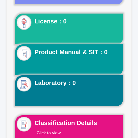
License : 0
Product Manual & SIT : 0
Laboratory : 0
Classification Details
Click to view