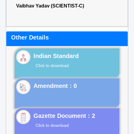
Vaibhav Yadav (SCIENTIST-C)
Other Details
Indian Standard
Click to download
Gazette Document : 2
Click to download