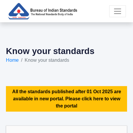
Know your standards
Home
Know your standards
All the standards published after 01 Oct 2025 are
available in new portal. Please click here to view
the portal