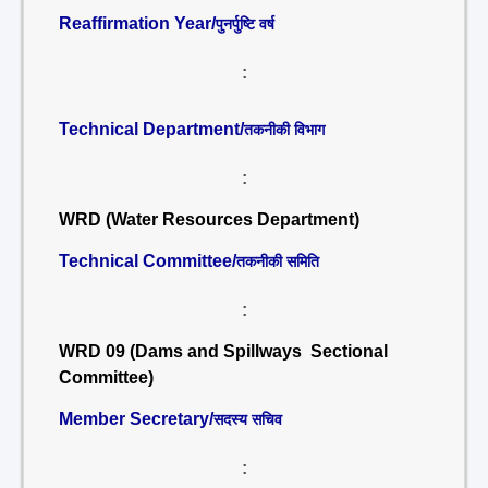
Reaffirmation Year/
पुनर्पुष्टि वर्ष
:
Technical Department/
तकनीकी विभाग
:
WRD (Water Resources Department)
Technical Committee/
तकनीकी समिति
:
WRD 09 (Dams and Spillways Sectional
Committee)
Member Secretary/
सदस्य सचिव
: