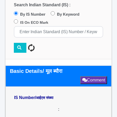
Search Indian Standard (IS) :
By IS Number
By Keyword
IS On ECO Mark
Basic Details/ मूल ब्यौरा
Comment
IS Number/
आईएस संख्या
: