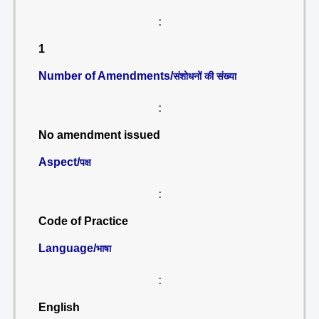
:
1
Number of Amendments/
संशोधनों की संख्या
:
No amendment issued
Aspect/
पक्ष
:
Code of Practice
Language/
भाषा
:
English