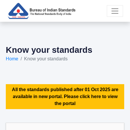
Know your standards
Home
Know your standards
All the standards published after 01 Oct 2025 are
available in new portal. Please click here to view
the portal