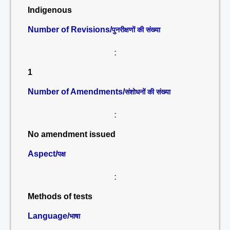
Indigenous
Number of Revisions/
पुनरीक्षणों की संख्या
:
1
Number of Amendments/
संशोधनों की संख्या
:
No amendment issued
Aspect/
पक्ष
:
Methods of tests
Language/
भाषा