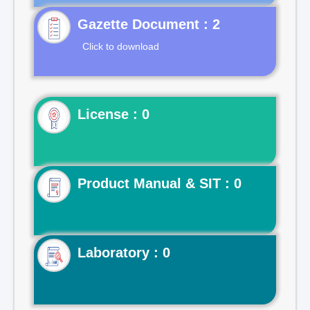
Gazette Document : 2
Click to download
License : 0
Product Manual & SIT : 0
Laboratory : 0