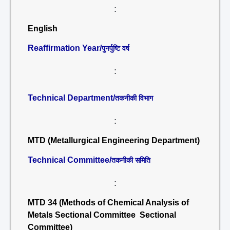
:
English
Reaffirmation Year/
पुनर्पुष्टि वर्ष
:
Technical Department/
तकनीकी विभाग
:
MTD (Metallurgical Engineering Department)
Technical Committee/
तकनीकी समिति
:
MTD 34 (Methods of Chemical Analysis of
Metals Sectional Committee Sectional
Committee)