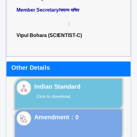
Member Secretary/
सदस्य सचिव
:
Vipul Bohara (SCIENTIST-C)
Other Details
Indian Standard
Click to download