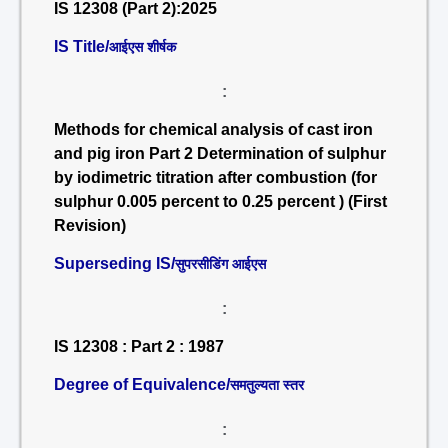
IS 12308 (Part 2):2025
IS Title/
आईएस शीर्षक
:
Methods for chemical analysis of cast iron
and pig iron Part 2 Determination of sulphur
by iodimetric titration after combustion (for
sulphur 0.005 percent to 0.25 percent ) (First
Revision)
Superseding IS/
सुपरसीडिंग आईएस
:
IS 12308 : Part 2 : 1987
Degree of Equivalence/
समतुल्यता स्तर
: