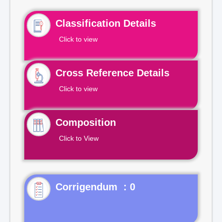
Classification Details
Click to view
Cross Reference Details
Click to view
Composition
Click to View
Corrigendum : 0