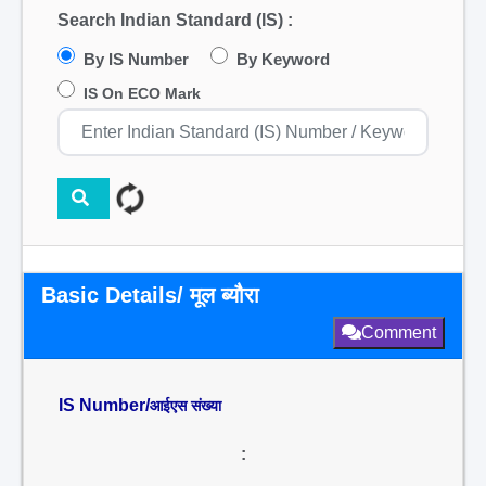
Search Indian Standard (IS) :
By IS Number
By Keyword
IS On ECO Mark
Basic Details/ मूल ब्यौरा
Comment
IS Number/
आईएस संख्या
: