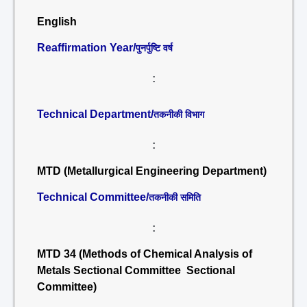
English
Reaffirmation Year/
पुनर्पुष्टि वर्ष
:
Technical Department/
तकनीकी विभाग
:
MTD (Metallurgical Engineering Department)
Technical Committee/
तकनीकी समिति
:
MTD 34 (Methods of Chemical Analysis of
Metals Sectional Committee Sectional
Committee)