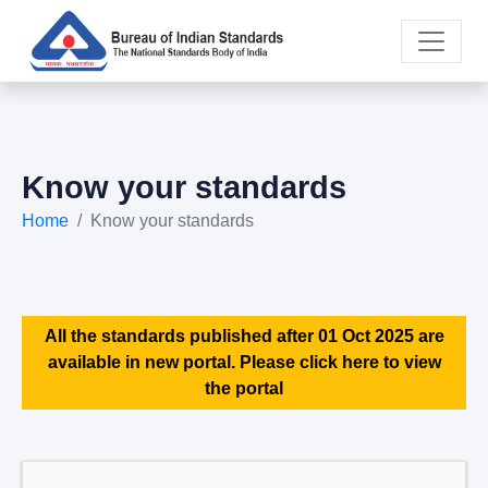
Know your standards
Home
Know your standards
All the standards published after 01 Oct 2025 are
available in new portal. Please click here to view
the portal