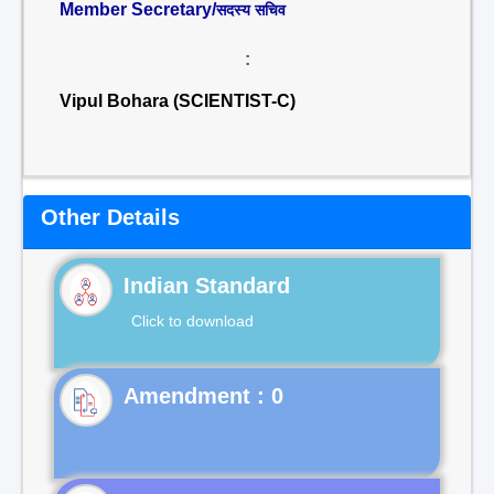
Member Secretary/
सदस्य सचिव
:
Vipul Bohara (SCIENTIST-C)
Other Details
Indian Standard
Click to download