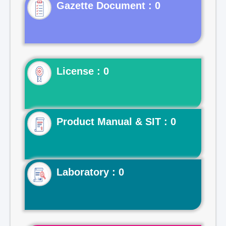
Gazette Document : 0
License : 0
Product Manual & SIT : 0
Laboratory : 0