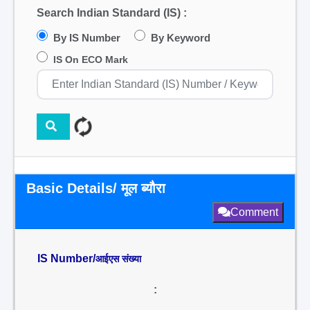
Search Indian Standard (IS) :
By IS Number
By Keyword
IS On ECO Mark
Basic Details/ मूल ब्यौरा
Comment
IS Number/
आईएस संख्या
: