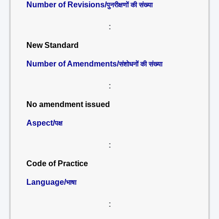
Number of Revisions/
पुनरीक्षणों की संख्या
:
New Standard
Number of Amendments/
संशोधनों की संख्या
:
No amendment issued
Aspect/
पक्ष
:
Code of Practice
Language/
भाषा
: