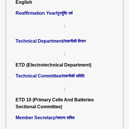
English
Reaffirmation Year/
पुनर्पुष्टि वर्ष
:
Technical Department/
तकनीकी विभाग
:
ETD (Electrotechnical Department)
Technical Committee/
तकनीकी समिति
:
ETD 10 (Primary Cells And Batteries
Sectional Committee)
Member Secretary/
सदस्य सचिव