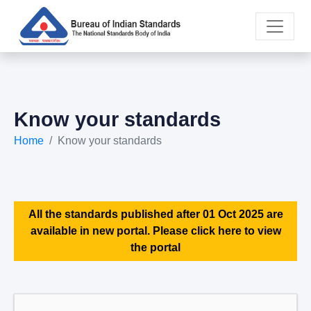
Know your standards
Home
Know your standards
All the standards published after 01 Oct 2025 are
available in new portal. Please click here to view
the portal