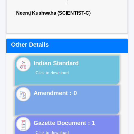
:
Neeraj Kushwaha (SCIENTIST-C)
Other Details
Indian Standard
Click to download
Gazette Document : 1
Click to download