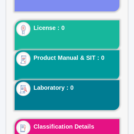
License : 0
Product Manual & SIT : 0
Laboratory : 0
Classification Details