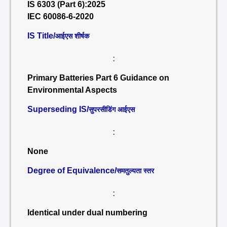
IS 6303 (Part 6):2025
IEC 60086-6-2020
IS Title/
आईएस शीर्षक
:
Primary Batteries Part 6 Guidance on
Environmental Aspects
Superseding IS/
सुपरसीडिंग आईएस
:
None
Degree of Equivalence/
समतुल्यता स्तर
:
Identical under dual numbering