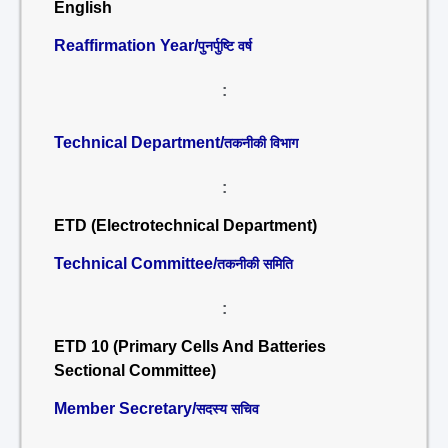
English
Reaffirmation Year/
पुनर्पुष्टि वर्ष
:
Technical Department/
तकनीकी विभाग
:
ETD (Electrotechnical Department)
Technical Committee/
तकनीकी समिति
:
ETD 10 (Primary Cells And Batteries
Sectional Committee)
Member Secretary/
सदस्य सचिव