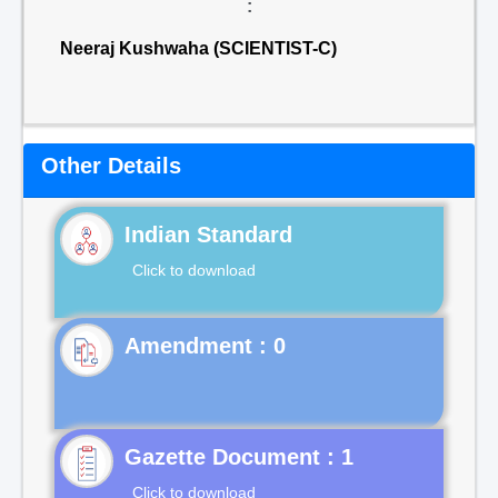
:
Neeraj Kushwaha (SCIENTIST-C)
Other Details
Indian Standard
Click to download
Gazette Document : 1
Click to download