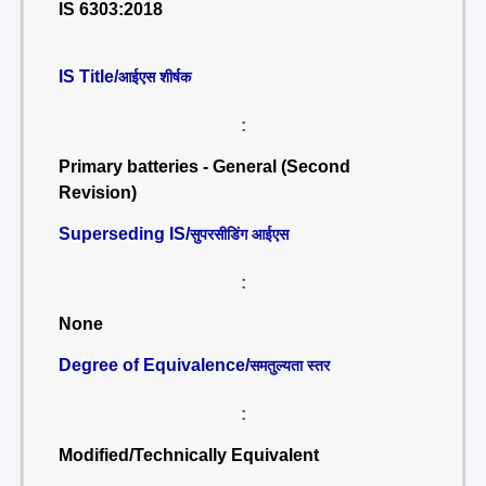
IS 6303:2018
IS Title/
आईएस शीर्षक
:
Primary batteries - General (Second
Revision)
Superseding IS/
सुपरसीडिंग आईएस
:
None
Degree of Equivalence/
समतुल्यता स्तर
:
Modified/Technically Equivalent