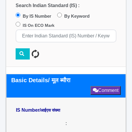
Search Indian Standard (IS) :
By IS Number
By Keyword
IS On ECO Mark
Basic Details/ मूल ब्यौरा
Comment
IS Number/
आईएस संख्या
: