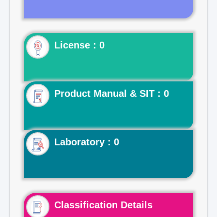
License : 0
Product Manual & SIT : 0
Laboratory : 0
Classification Details