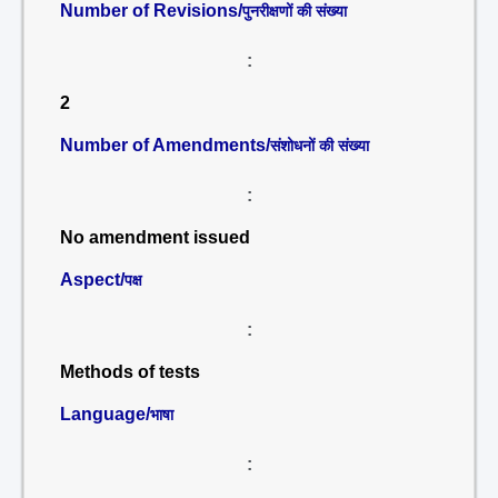
Number of Revisions/
पुनरीक्षणों की संख्या
:
2
Number of Amendments/
संशोधनों की संख्या
:
No amendment issued
Aspect/
पक्ष
:
Methods of tests
Language/
भाषा
: