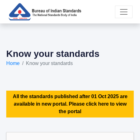
Know your standards
Home
Know your standards
All the standards published after 01 Oct 2025 are
available in new portal. Please click here to view
the portal