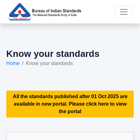
Know your standards
Home
Know your standards
All the standards published after 01 Oct 2025 are
available in new portal. Please click here to view
the portal