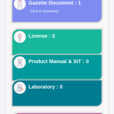
Gazette Document : 1
Click to download
License : 0
Product Manual & SIT : 0
Laboratory : 0