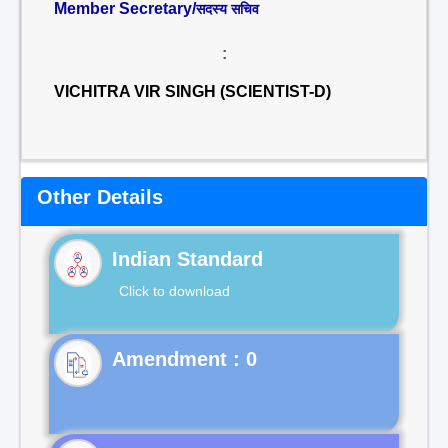
Member Secretary/
सदस्य सचिव
:
VICHITRA VIR SINGH (SCIENTIST-D)
Other Details
Indian Standard
Click to download