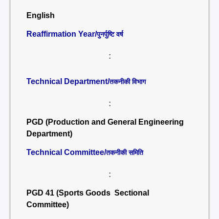
English
Reaffirmation Year/
पुनर्पुष्टि वर्ष
:
Technical Department/
तकनीकी विभाग
:
PGD (Production and General Engineering
Department)
Technical Committee/
तकनीकी समिति
:
PGD 41 (Sports Goods Sectional
Committee)