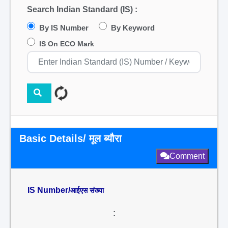
Search Indian Standard (IS) :
By IS Number
By Keyword
IS On ECO Mark
Basic Details/ मूल ब्यौरा
Comment
IS Number/
आईएस संख्या
: