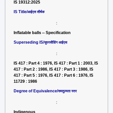
IS 19312:2025
IS Title/
आईएस शीर्षक
:
Inflatable balls -- Specification
Superseding IS/
सुपरसीडिंग आईएस
:
IS 417 : Part 4 : 1976, IS 417 : Part 1 : 2003, IS
417 : Part 2 : 1986, IS 417 : Part 3 : 1986, IS
417 : Part 5 : 1976, IS 417 : Part 6 : 1976, IS
11729 : 1986
Degree of Equivalence/
समतुल्यता स्तर
:
Indigenous