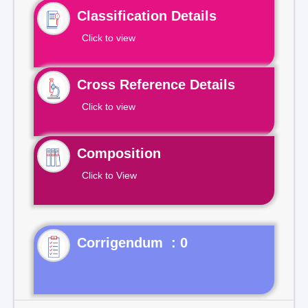
Classification Details
Click to view
Cross Reference Details
Click to view
Composition
Click to View
Corrigendum : 0