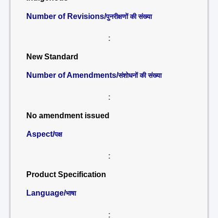
Number of Revisions/
पुनरीक्षणों की संख्या
:
New Standard
Number of Amendments/
संशोधनों की संख्या
:
No amendment issued
Aspect/
पक्ष
:
Product Specification
Language/
भाषा
: