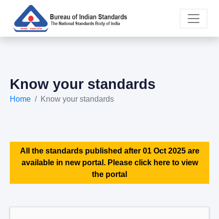
Know your standards
Home
Know your standards
All the standards published after 01 Oct 2025 are
available in new portal. Please click here to view
the portal