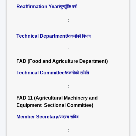
Reaffirmation Year/
पुनर्पुष्टि वर्ष
:
Technical Department/
तकनीकी विभाग
:
FAD (Food and Agriculture Department)
Technical Committee/
तकनीकी समिति
:
FAD 11 (Agricultural Machinery and
Equipment Sectional Committee)
Member Secretary/
सदस्य सचिव
: