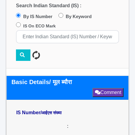
Search Indian Standard (IS) :
By IS Number
By Keyword
IS On ECO Mark
Basic Details/ मूल ब्यौरा
Comment
IS Number/
आईएस संख्या
: