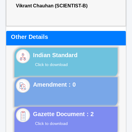
Vikrant Chauhan (SCIENTIST-B)
Other Details
Indian Standard
Click to download
Gazette Document : 2
Click to download