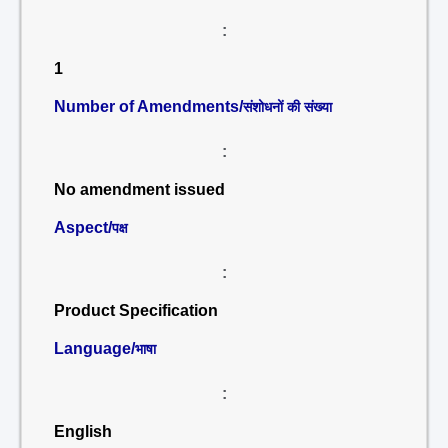
:
1
Number of Amendments/
संशोधनों की संख्या
:
No amendment issued
Aspect/
पक्ष
:
Product Specification
Language/
भाषा
:
English