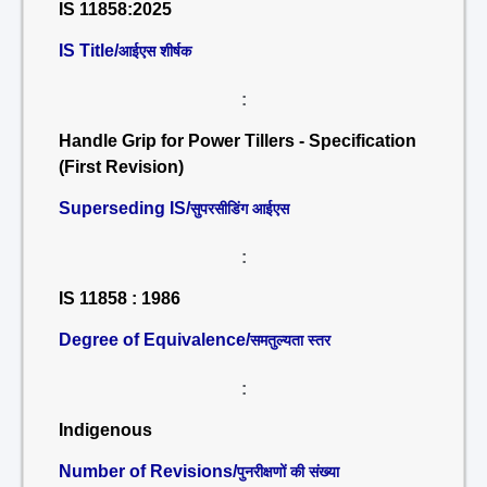
IS 11858:2025
IS Title/
आईएस शीर्षक
:
Handle Grip for Power Tillers - Specification
(First Revision)
Superseding IS/
सुपरसीडिंग आईएस
:
IS 11858 : 1986
Degree of Equivalence/
समतुल्यता स्तर
:
Indigenous
Number of Revisions/
पुनरीक्षणों की संख्या