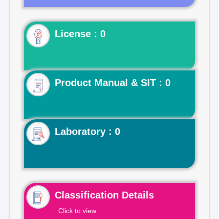
License : 0
Product Manual & SIT : 0
Laboratory : 0
Classification Details
Click to view