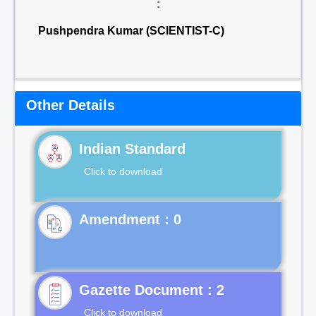
:
Pushpendra Kumar (SCIENTIST-C)
Other Details
Indian Standard
Click to download
Gazette Document : 2
Click to download