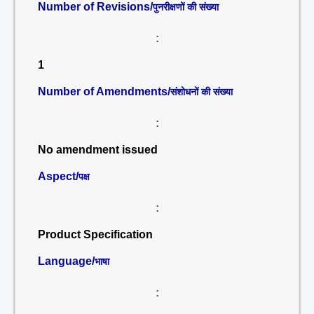
Number of Revisions/
पुनरीक्षणों की संख्या
:
1
Number of Amendments/
संशोधनों की संख्या
:
No amendment issued
Aspect/
पक्ष
:
Product Specification
Language/
भाषा
: