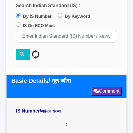
Search Indian Standard (IS) :
By IS Number
By Keyword
IS On ECO Mark
Basic Details/ मूल ब्यौरा
Comment
IS Number/
आईएस संख्या
: