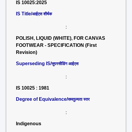
IS 10025:2025
IS Title/
आईएस शीर्षक
:
POLISH, LIQUID (WHITE), FOR CANVAS
FOOTWEAR - SPECIFICATION (First
Revision)
Superseding IS/
सुपरसीडिंग आईएस
:
IS 10025 : 1981
Degree of Equivalence/
समतुल्यता स्तर
:
Indigenous