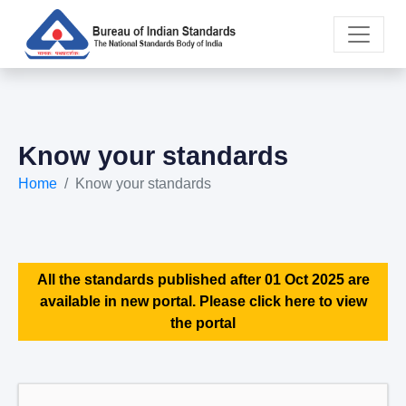
Know your standards
Home
Know your standards
All the standards published after 01 Oct 2025 are
available in new portal. Please click here to view
the portal