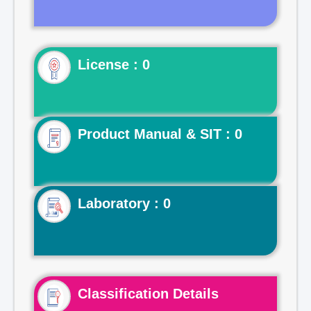
License : 0
Product Manual & SIT : 0
Laboratory : 0
Classification Details