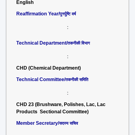
English
Reaffirmation Year/
पुनर्पुष्टि वर्ष
:
Technical Department/
तकनीकी विभाग
:
CHD (Chemical Department)
Technical Committee/
तकनीकी समिति
:
CHD 23 (Brushware, Polishes, Lac, Lac
Products Sectional Committee)
Member Secretary/
सदस्य सचिव