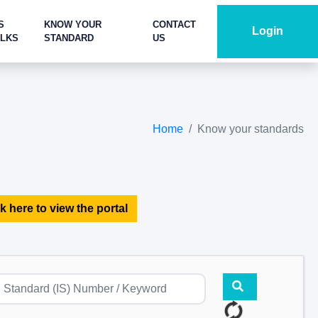
S
KNOW YOUR
CONTACT
Login
ALKS
STANDARD
US
Home
Know your standards
k here to view the portal