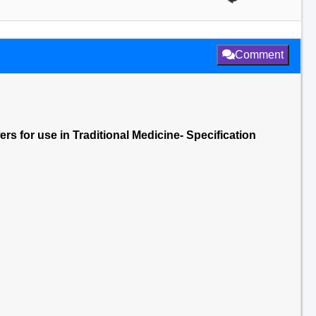
Comment
ers for use in Traditional Medicine- Specification