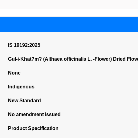
IS 19192:2025
Gul-i-Khat?m? (Althaea officinalis L. -Flower) Dried Flow
None
Indigenous
New Standard
No amendment issued
Product Specification