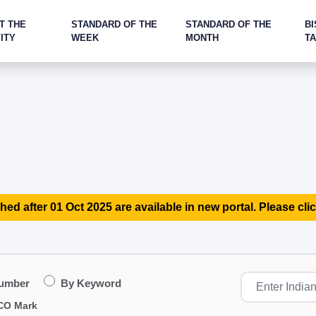
T THE
STANDARD OF THE
STANDARD OF THE
BI
ITY
WEEK
MONTH
T
hed after 01 Oct 2025 are available in new portal. Please clic
Number
By Keyword
CO Mark