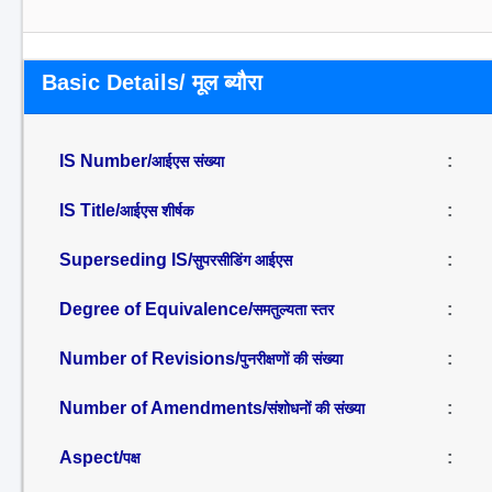
Basic Details/ मूल ब्यौरा
IS Number/
:
आईएस संख्या
IS Title/
:
आईएस शीर्षक
Superseding IS/
:
सुपरसीडिंग आईएस
Degree of Equivalence/
:
समतुल्यता स्तर
Number of Revisions/
:
पुनरीक्षणों की संख्या
Number of Amendments/
:
संशोधनों की संख्या
Aspect/
:
पक्ष