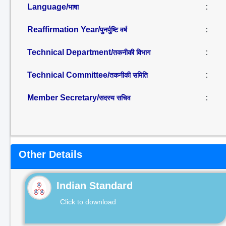
Language/
:
भाषा
Reaffirmation Year/
:
पुनर्पुष्टि वर्ष
Technical Department/
:
तकनीकी विभाग
Technical Committee/
:
तकनीकी समिति
Member Secretary/
:
सदस्य सचिव
Other Details
Indian Standard
Click to download