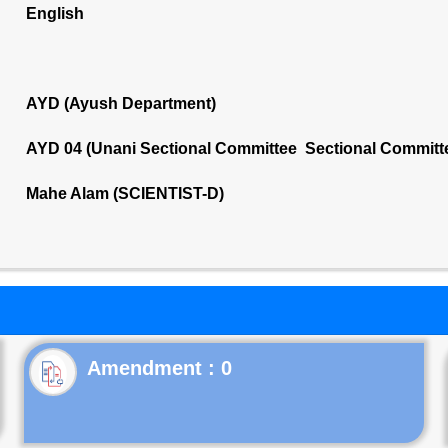
English
AYD (Ayush Department)
AYD 04 (Unani Sectional Committee Sectional Committ
Mahe Alam (SCIENTIST-D)