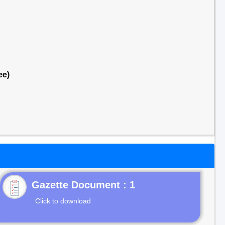
ee)
Gazette Document : 1
Click to download