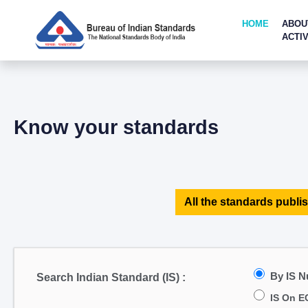
HOME
ABOU
ACTIV
Know your standards
All the standards publis
By IS 
Search Indian Standard (IS) :
IS On E