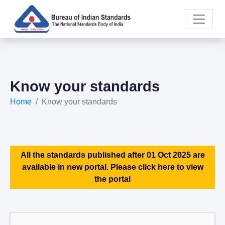
Know your standards
Home
Know your standards
All the standards published after 01 Oct 2025 are
available in new portal. Please click here to view
the portal