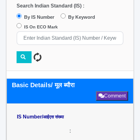
Search Indian Standard (IS) :
By IS Number
By Keyword
IS On ECO Mark
Basic Details/ मूल ब्यौरा
Comment
IS Number/
आईएस संख्या
: