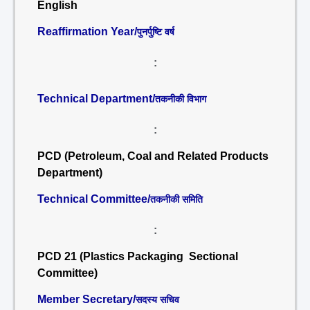
English
Reaffirmation Year/
पुनर्पुष्टि वर्ष
:
Technical Department/
तकनीकी विभाग
:
PCD (Petroleum, Coal and Related Products
Department)
Technical Committee/
तकनीकी समिति
:
PCD 21 (Plastics Packaging Sectional
Committee)
Member Secretary/
सदस्य सचिव