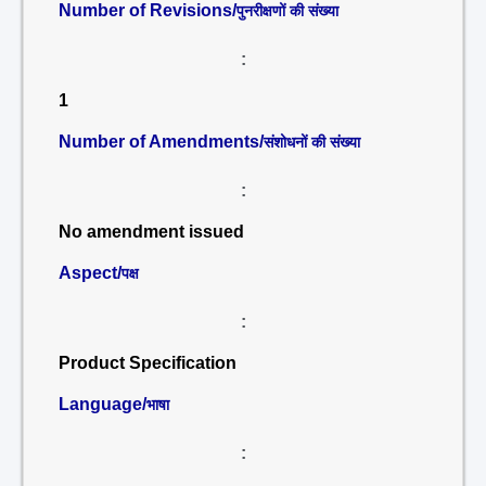
Number of Revisions/
पुनरीक्षणों की संख्या
:
1
Number of Amendments/
संशोधनों की संख्या
:
No amendment issued
Aspect/
पक्ष
:
Product Specification
Language/
भाषा
: