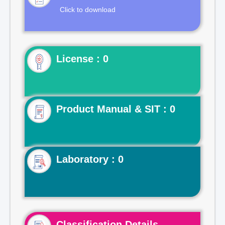
Click to download
License : 0
Product Manual & SIT : 0
Laboratory : 0
Classification Details