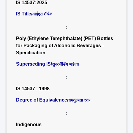
IS 14537:2025
IS Title/
आईएस शीर्षक
:
Poly (Ethylene Terephthalate) (PET) Bottles
for Packaging of Alcoholic Beverages -
Specification
Superseding IS/
सुपरसीडिंग आईएस
:
IS 14537 : 1998
Degree of Equivalence/
समतुल्यता स्तर
:
Indigenous