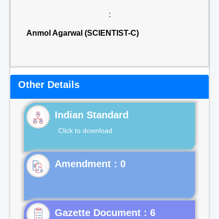
:
Anmol Agarwal (SCIENTIST-C)
Other Details
Indian Standard
Click to download
Gazette Document : 6