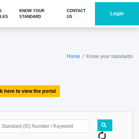
S
KNOW YOUR
CONTACT
Login
ALKS
STANDARD
US
Home
Know your standards
k here to view the portal