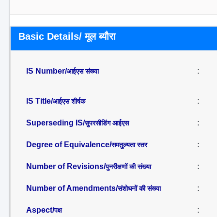
Basic Details/ मूल ब्यौरा
IS Number/
:
आईएस संख्या
IS Title/
:
आईएस शीर्षक
Superseding IS/
:
सुपरसीडिंग आईएस
Degree of Equivalence/
:
समतुल्यता स्तर
Number of Revisions/
:
पुनरीक्षणों की संख्या
Number of Amendments/
:
संशोधनों की संख्या
Aspect/
:
पक्ष