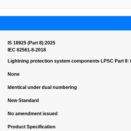
IS 18925 (Part 8):2025
IEC 62561-8-2018
Lightning protection system components LPSC Part 8: 
None
Identical under dual numbering
New Standard
No amendment issued
Product Specification