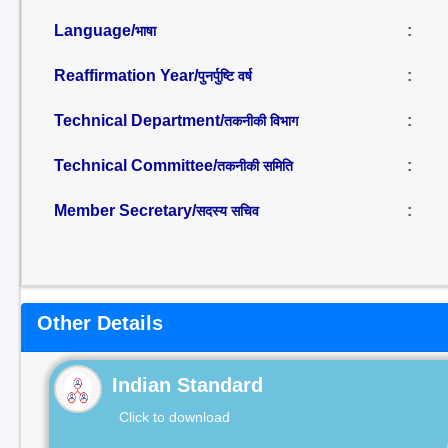
Language/
:
भाषा
Reaffirmation Year/
:
पुनर्पुष्टि वर्ष
Technical Department/
:
तकनीकी विभाग
Technical Committee/
:
तकनीकी समिति
Member Secretary/
:
सदस्य सचिव
Other Details
Indian Standard
Click to download