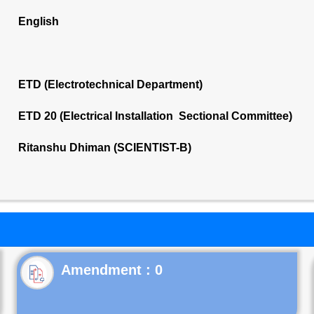
English
ETD (Electrotechnical Department)
ETD 20 (Electrical Installation Sectional Committee)
Ritanshu Dhiman (SCIENTIST-B)