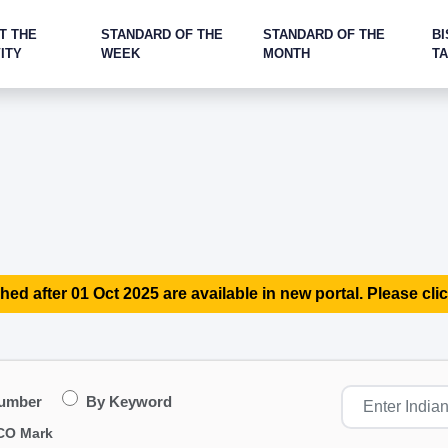
T THE
STANDARD OF THE
STANDARD OF THE
BI
ITY
WEEK
MONTH
T
hed after 01 Oct 2025 are available in new portal. Please clic
Number
By Keyword
CO Mark