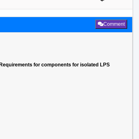
Comment
Requirements for components for isolated LPS