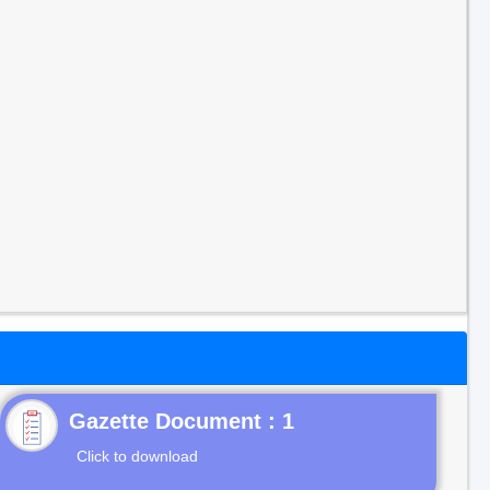
Gazette Document : 1
Click to download