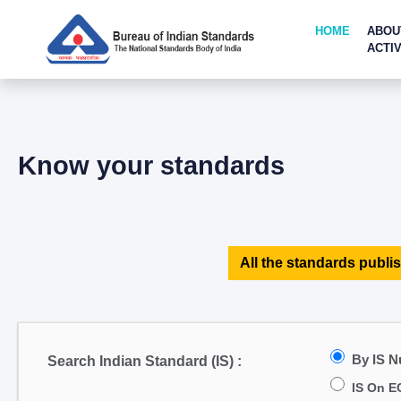
HOME
ABOU
ACTIV
Know your standards
All the standards publis
By IS 
Search Indian Standard (IS) :
IS On E