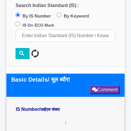
Search Indian Standard (IS) :
By IS Number
By Keyword
IS On ECO Mark
Basic Details/ मूल ब्यौरा
Comment
IS Number/
आईएस संख्या
: