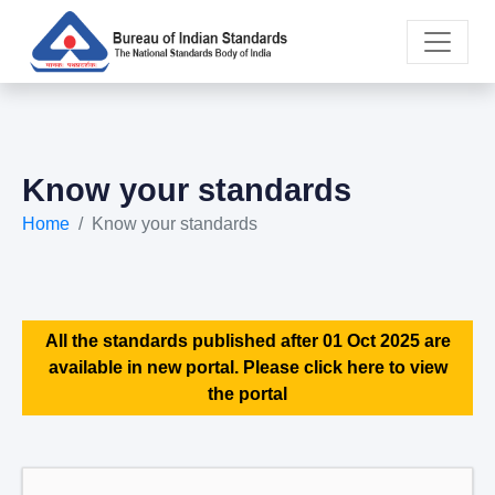
Know your standards
Home
Know your standards
All the standards published after 01 Oct 2025 are
available in new portal. Please click here to view
the portal