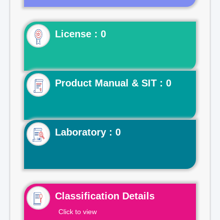
License : 0
Product Manual & SIT : 0
Laboratory : 0
Classification Details
Click to view