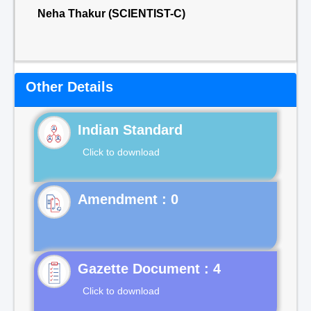
Neha Thakur (SCIENTIST-C)
Other Details
Indian Standard
Click to download
Gazette Document : 4
Click to download