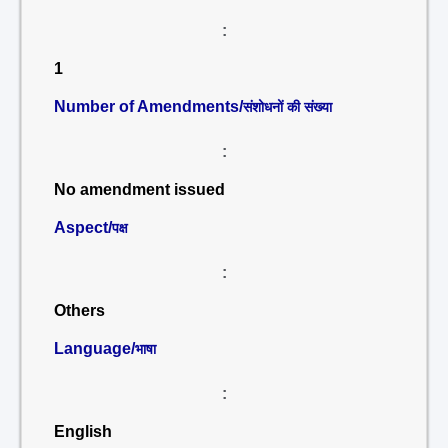
:
1
Number of Amendments/
संशोधनों की संख्या
:
No amendment issued
Aspect/
पक्ष
:
Others
Language/
भाषा
:
English