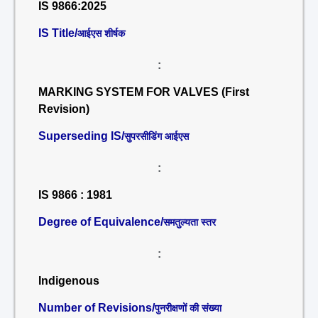
IS 9866:2025
IS Title/
आईएस शीर्षक
:
MARKING SYSTEM FOR VALVES (First
Revision)
Superseding IS/
सुपरसीडिंग आईएस
:
IS 9866 : 1981
Degree of Equivalence/
समतुल्यता स्तर
:
Indigenous
Number of Revisions/
पुनरीक्षणों की संख्या