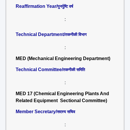
Reaffirmation Year/
पुनर्पुष्टि वर्ष
:
Technical Department/
तकनीकी विभाग
:
MED (Mechanical Engineering Department)
Technical Committee/
तकनीकी समिति
:
MED 17 (Chemical Engineering Plants And
Related Equipment Sectional Committee)
Member Secretary/
सदस्य सचिव
: