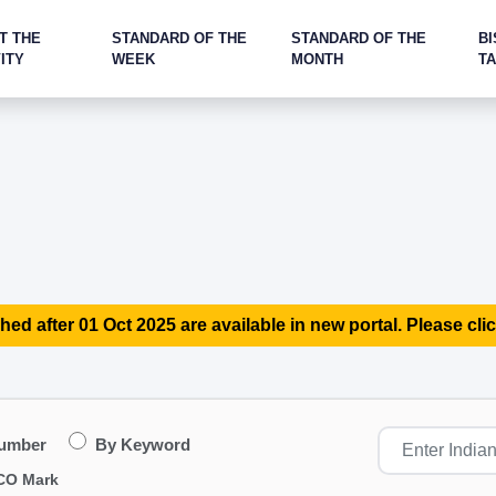
T THE
STANDARD OF THE
STANDARD OF THE
BI
ITY
WEEK
MONTH
T
hed after 01 Oct 2025 are available in new portal. Please clic
Number
By Keyword
CO Mark