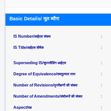
Basic Details/ मूल ब्यौरा
IS Number/
:
आईएस संख्या
IS Title/
:
आईएस शीर्षक
Superseding IS/
:
सुपरसीडिंग आईएस
Degree of Equivalence/
:
समतुल्यता स्तर
Number of Revisions/
:
पुनरीक्षणों की संख्या
Number of Amendments/
:
संशोधनों की संख्या
Aspect/
:
पक्ष