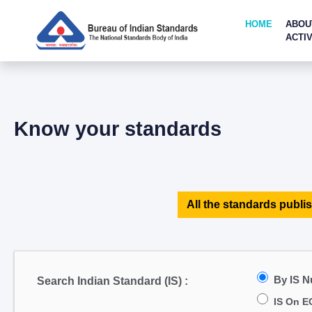
HOME
ABOU
ACTIV
Know your standards
All the standards publis
By IS 
Search Indian Standard (IS) :
IS On E