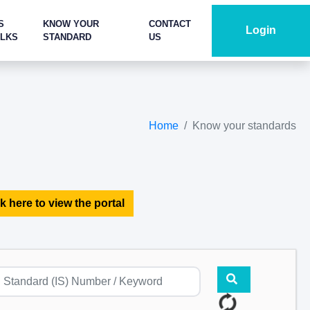
S
KNOW YOUR
CONTACT
Login
ALKS
STANDARD
US
Home
Know your standards
k here to view the portal