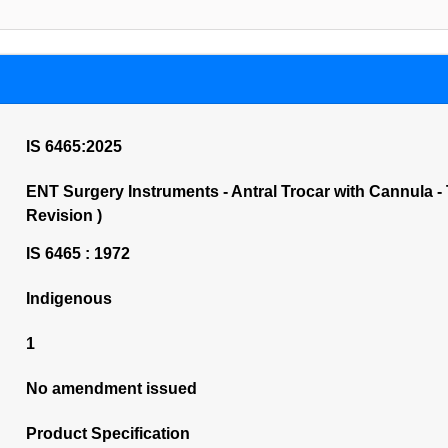
IS 6465:2025
ENT Surgery Instruments - Antral Trocar with Cannula - Ti
Revision )
IS 6465 : 1972
Indigenous
1
No amendment issued
Product Specification