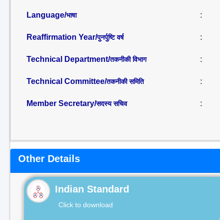
Language/
:
भाषा
Reaffirmation Year/
:
पुनर्पुष्टि वर्ष
Technical Department/
:
तकनीकी विभाग
Technical Committee/
:
तकनीकी समिति
Member Secretary/
:
सदस्य सचिव
Other Details
Indian Standard
Click to download