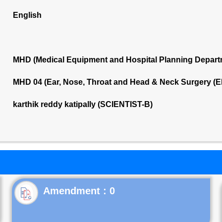
English
MHD (Medical Equipment and Hospital Planning Depart
MHD 04 (Ear, Nose, Throat and Head & Neck Surgery (E
karthik reddy katipally (SCIENTIST-B)