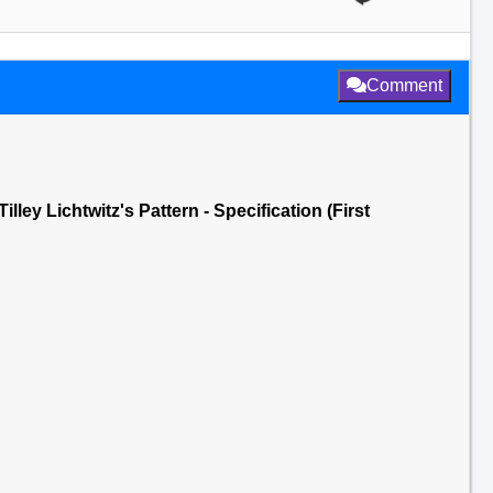
Comment
lley Lichtwitz's Pattern - Specification (First