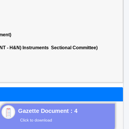
ment)
NT - H&N) Instruments Sectional Committee)
Gazette Document : 4
Click to download