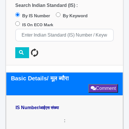
Search Indian Standard (IS) :
By IS Number
By Keyword
IS On ECO Mark
Basic Details/ मूल ब्यौरा
Comment
IS Number/
आईएस संख्या
: