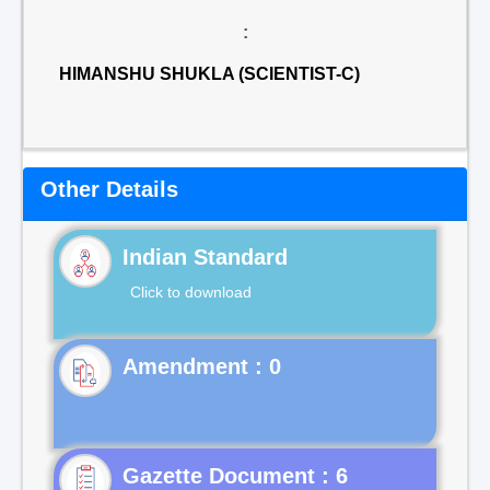
:
HIMANSHU SHUKLA (SCIENTIST-C)
Other Details
Indian Standard
Click to download
Gazette Document : 6