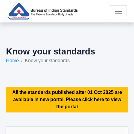
Know your standards
Home
Know your standards
All the standards published after 01 Oct 2025 are
available in new portal. Please click here to view
the portal