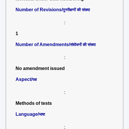
Number of Revisions/
पुनरीक्षणों की संख्या
:
1
Number of Amendments/
संशोधनों की संख्या
:
No amendment issued
Aspect/
पक्ष
:
Methods of tests
Language/
भाषा
: