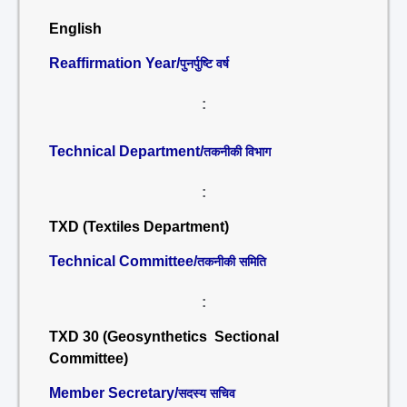
English
Reaffirmation Year/
पुनर्पुष्टि वर्ष
:
Technical Department/
तकनीकी विभाग
:
TXD (Textiles Department)
Technical Committee/
तकनीकी समिति
:
TXD 30 (Geosynthetics Sectional
Committee)
Member Secretary/
सदस्य सचिव