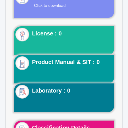
Click to download
License : 0
Product Manual & SIT : 0
Laboratory : 0
Classification Details