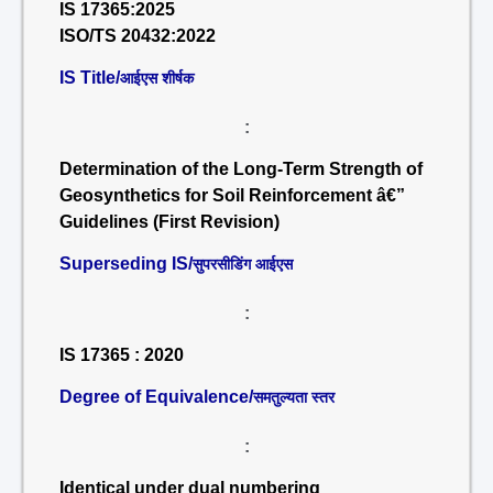
IS 17365:2025
ISO/TS 20432:2022
IS Title/
आईएस शीर्षक
:
Determination of the Long-Term Strength of
Geosynthetics for Soil Reinforcement â€”
Guidelines (First Revision)
Superseding IS/
सुपरसीडिंग आईएस
:
IS 17365 : 2020
Degree of Equivalence/
समतुल्यता स्तर
:
Identical under dual numbering