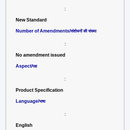
:
New Standard
Number of Amendments/
संशोधनों की संख्या
:
No amendment issued
Aspect/
पक्ष
:
Product Specification
Language/
भाषा
:
English