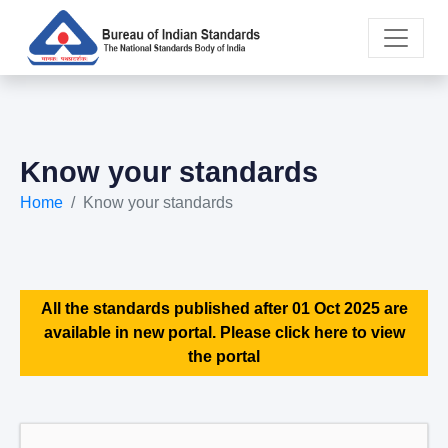
Know your standards
Home
Know your standards
All the standards published after 01 Oct 2025 are
available in new portal. Please click here to view
the portal