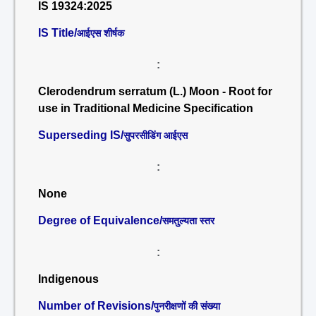
IS 19324:2025
IS Title/
आईएस शीर्षक
:
Clerodendrum serratum (L.) Moon - Root for
use in Traditional Medicine Specification
Superseding IS/
सुपरसीडिंग आईएस
:
None
Degree of Equivalence/
समतुल्यता स्तर
:
Indigenous
Number of Revisions/
पुनरीक्षणों की संख्या