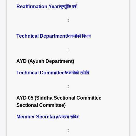
Reaffirmation Year/
पुनर्पुष्टि वर्ष
:
Technical Department/
तकनीकी विभाग
:
AYD (Ayush Department)
Technical Committee/
तकनीकी समिति
:
AYD 05 (Siddha Sectional Committee
Sectional Committee)
Member Secretary/
सदस्य सचिव
: