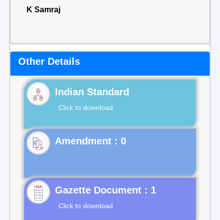
K Samraj
Other Details
Indian Standard
Click to download
Gazette Document : 1
Click to download