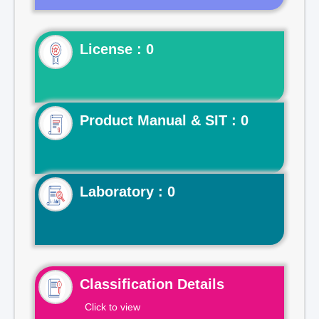
License : 0
Product Manual & SIT : 0
Laboratory : 0
Classification Details
Click to view