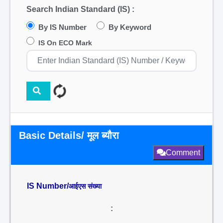
Search Indian Standard (IS) :
By IS Number
By Keyword
IS On ECO Mark
Basic Details/ मूल ब्यौरा
Comment
IS Number/
आईएस संख्या
: