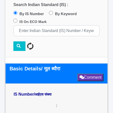
Search Indian Standard (IS) :
By IS Number
By Keyword
IS On ECO Mark
Basic Details/ मूल ब्यौरा
Comment
IS Number/
आईएस संख्या
: