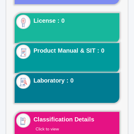
License : 0
Product Manual & SIT : 0
Laboratory : 0
Classification Details
Click to view