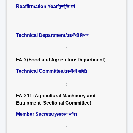
Reaffirmation Year/
पुनर्पुष्टि वर्ष
:
Technical Department/
तकनीकी विभाग
:
FAD (Food and Agriculture Department)
Technical Committee/
तकनीकी समिति
:
FAD 11 (Agricultural Machinery and
Equipment Sectional Committee)
Member Secretary/
सदस्य सचिव
: