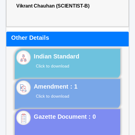
Vikrant Chauhan (SCIENTIST-B)
Other Details
Indian Standard
Click to download
Click to download
Gazette Document : 0