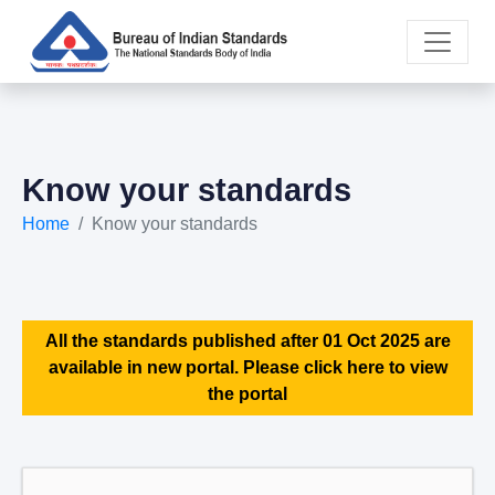
Know your standards
Home
Know your standards
All the standards published after 01 Oct 2025 are
available in new portal. Please click here to view
the portal