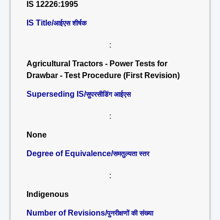
IS 12226:1995
IS Title/
आईएस शीर्षक
:
Agricultural Tractors - Power Tests for
Drawbar - Test Procedure (First Revision)
Superseding IS/
सुपरसीडिंग आईएस
:
None
Degree of Equivalence/
समतुल्यता स्तर
:
Indigenous
Number of Revisions/
पुनरीक्षणों की संख्या