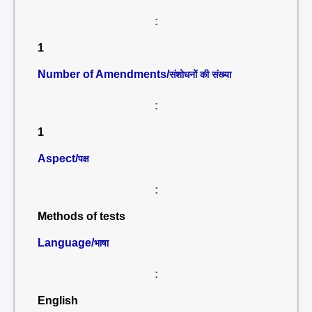
:
1
Number of Amendments/
संशोधनों की संख्या
:
1
Aspect/
पक्ष
:
Methods of tests
Language/
भाषा
:
English