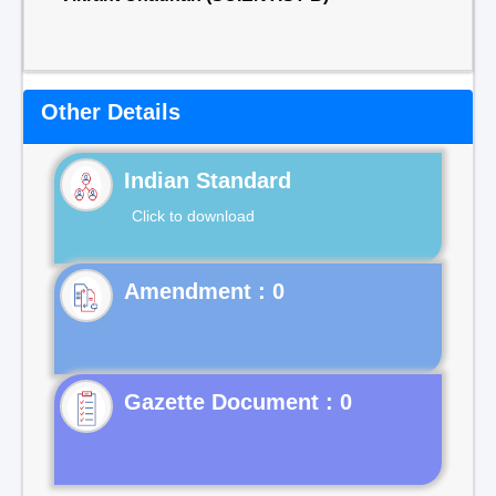
Other Details
Indian Standard
Click to download
Gazette Document : 0