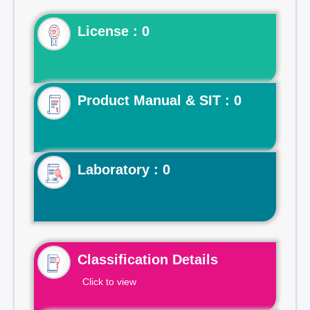
License : 0
Product Manual & SIT : 0
Laboratory : 0
Classification Details
Click to view