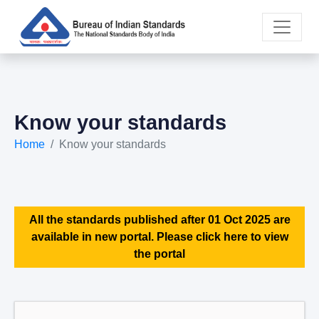
Know your standards
Home
Know your standards
All the standards published after 01 Oct 2025 are
available in new portal. Please click here to view
the portal