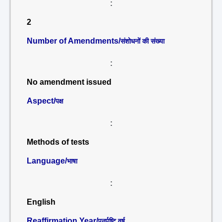
:
2
Number of Amendments/
संशोधनों की संख्या
:
No amendment issued
Aspect/
पक्ष
:
Methods of tests
Language/
भाषा
:
English
Reaffirmation Year/
पुनर्पुष्टि वर्ष