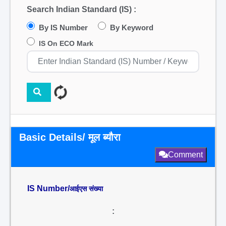
Search Indian Standard (IS) :
By IS Number
By Keyword
IS On ECO Mark
Basic Details/ मूल ब्यौरा
Comment
IS Number/
आईएस संख्या
: