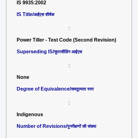
IS 9935:2002
IS Title/
आईएस शीर्षक
:
Power Tiller - Test Code (Second Revision)
Superseding IS/
सुपरसीडिंग आईएस
:
None
Degree of Equivalence/
समतुल्यता स्तर
:
Indigenous
Number of Revisions/
पुनरीक्षणों की संख्या