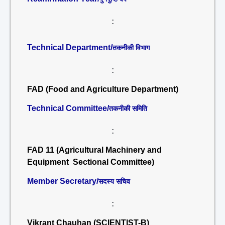
:
Technical Department/
तकनीकी विभाग
:
FAD (Food and Agriculture Department)
Technical Committee/
तकनीकी समिति
:
FAD 11 (Agricultural Machinery and
Equipment Sectional Committee)
Member Secretary/
सदस्य सचिव
:
Vikrant Chauhan (SCIENTIST-B)