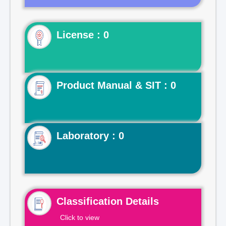
License : 0
Product Manual & SIT : 0
Laboratory : 0
Classification Details
Click to view