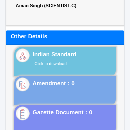
Aman Singh (SCIENTIST-C)
Other Details
Indian Standard
Click to download
Gazette Document : 0