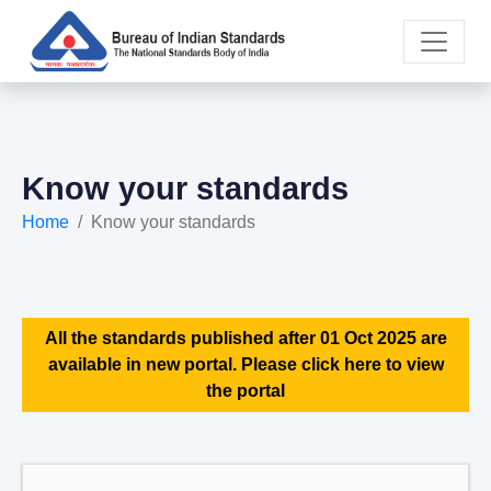
Know your standards
Home
Know your standards
All the standards published after 01 Oct 2025 are
available in new portal. Please click here to view
the portal