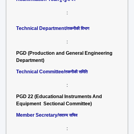
:
Technical Department/
तकनीकी विभाग
:
PGD (Production and General Engineering
Department)
Technical Committee/
तकनीकी समिति
:
PGD 22 (Educational Instruments And
Equipment Sectional Committee)
Member Secretary/
सदस्य सचिव
: