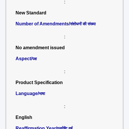
:
New Standard
Number of Amendments/
संशोधनों की संख्या
:
No amendment issued
Aspect/
पक्ष
:
Product Specification
Language/
भाषा
:
English
Reaffirmation Year/
पुनर्पुष्टि वर्ष