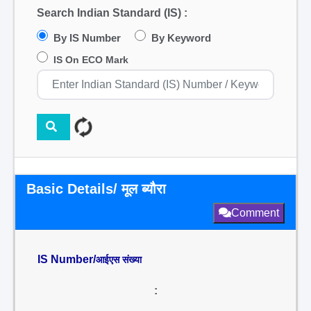
Search Indian Standard (IS) :
By IS Number
By Keyword
IS On ECO Mark
Basic Details/ मूल ब्यौरा
Comment
IS Number/
आईएस संख्या
: