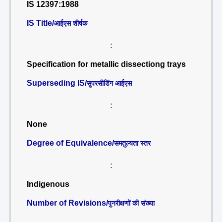
IS 12397:1988
IS Title/
आईएस शीर्षक
:
Specification for metallic dissectiong trays
Superseding IS/
सुपरसीडिंग आईएस
:
None
Degree of Equivalence/
समतुल्यता स्तर
:
Indigenous
Number of Revisions/
पुनरीक्षणों की संख्या