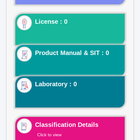
License : 0
Product Manual & SIT : 0
Laboratory : 0
Classification Details
Click to view