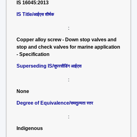
IS 16045:2013
IS Title/
आईएस शीर्षक
:
Copper alloy screw - Down stop valves and
stop and check valves for marine application
- Specification
Superseding IS/
सुपरसीडिंग आईएस
:
None
Degree of Equivalence/
समतुल्यता स्तर
:
Indigenous