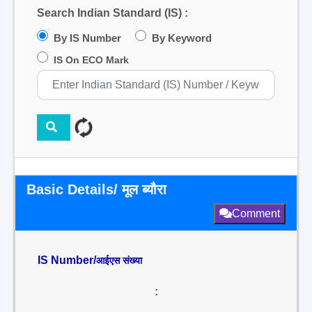
Search Indian Standard (IS) :
By IS Number
By Keyword
IS On ECO Mark
Basic Details/ मूल ब्यौरा
Comment
IS Number/
आईएस संख्या
: