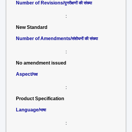
Number of Revisions/
पुनरीक्षणों की संख्या
:
New Standard
Number of Amendments/
संशोधनों की संख्या
:
No amendment issued
Aspect/
पक्ष
:
Product Specification
Language/
भाषा
: