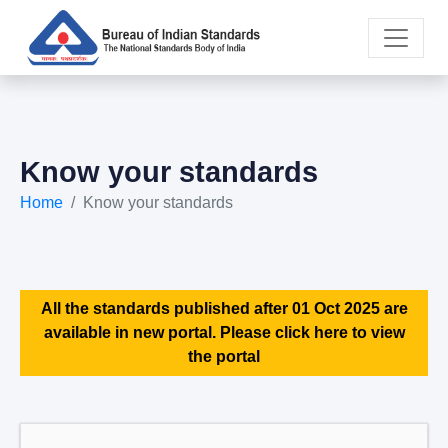
Know your standards
Home
Know your standards
All the standards published after 01 Oct 2025 are
available in new portal. Please click here to view
the portal