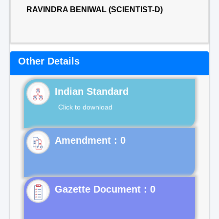
RAVINDRA BENIWAL (SCIENTIST-D)
Other Details
Indian Standard
Click to download
Gazette Document : 0