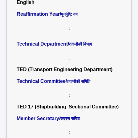
English
Reaffirmation Year/
पुनर्पुष्टि वर्ष
:
Technical Department/
तकनीकी विभाग
:
TED (Transport Engineering Department)
Technical Committee/
तकनीकी समिति
:
TED 17 (Shipbuilding Sectional Committee)
Member Secretary/
सदस्य सचिव
: