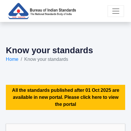
Know your standards
Home
Know your standards
All the standards published after 01 Oct 2025 are
available in new portal. Please click here to view
the portal