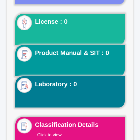
License : 0
Product Manual & SIT : 0
Laboratory : 0
Classification Details
Click to view