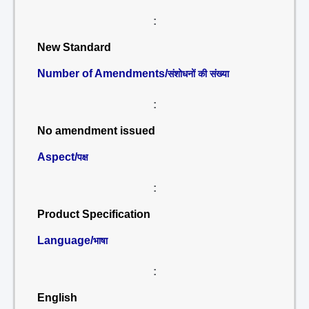
:
New Standard
Number of Amendments/
संशोधनों की संख्या
:
No amendment issued
Aspect/
पक्ष
:
Product Specification
Language/
भाषा
:
English