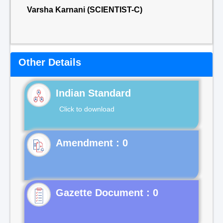
Varsha Karnani (SCIENTIST-C)
Other Details
Indian Standard
Click to download
Gazette Document : 0