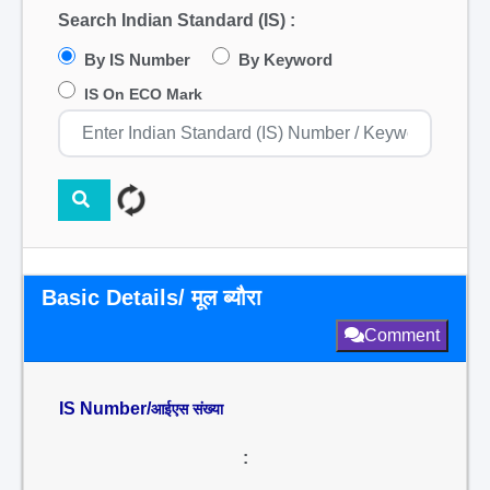
Search Indian Standard (IS) :
By IS Number
By Keyword
IS On ECO Mark
Basic Details/ मूल ब्यौरा
Comment
IS Number/
आईएस संख्या
: