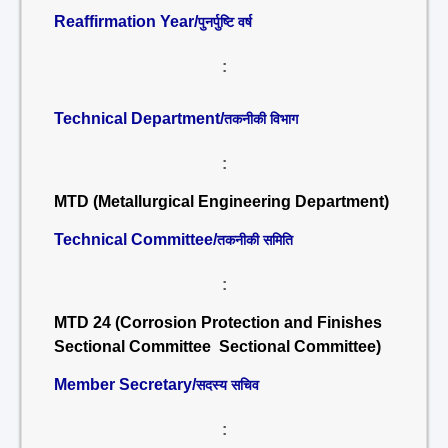
Reaffirmation Year/
पुनर्पुष्टि वर्ष
:
Technical Department/
तकनीकी विभाग
:
MTD (Metallurgical Engineering Department)
Technical Committee/
तकनीकी समिति
:
MTD 24 (Corrosion Protection and Finishes
Sectional Committee Sectional Committee)
Member Secretary/
सदस्य सचिव
: