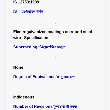
IS 12753:1989
IS Title/
आईएस शीर्षक
:
Electrogalvanized coatings on round steel
wire - Specification
Superseding IS/
सुपरसीडिंग आईएस
:
None
Degree of Equivalence/
समतुल्यता स्तर
:
Indigenous
Number of Revisions/
पुनरीक्षणों की संख्या