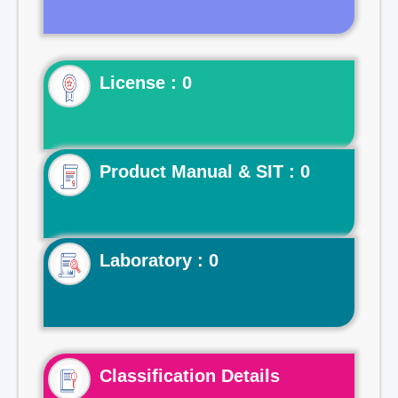
License : 0
Product Manual & SIT : 0
Laboratory : 0
Classification Details