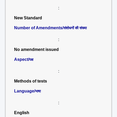
:
New Standard
Number of Amendments/
संशोधनों की संख्या
:
No amendment issued
Aspect/
पक्ष
:
Methods of tests
Language/
भाषा
:
English