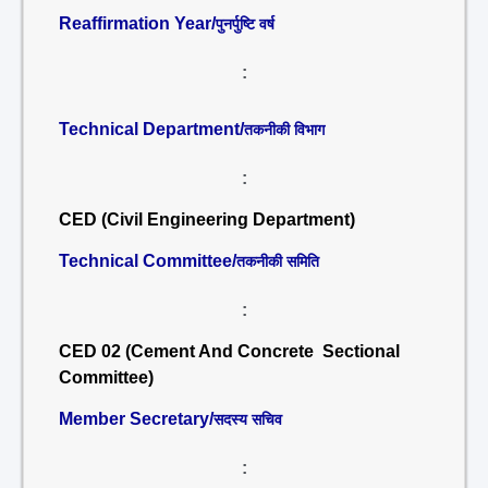
Reaffirmation Year/
पुनर्पुष्टि वर्ष
:
Technical Department/
तकनीकी विभाग
:
CED (Civil Engineering Department)
Technical Committee/
तकनीकी समिति
:
CED 02 (Cement And Concrete Sectional
Committee)
Member Secretary/
सदस्य सचिव
: