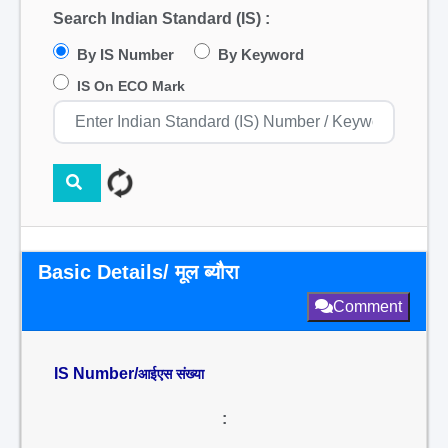
Search Indian Standard (IS) :
By IS Number
By Keyword
IS On ECO Mark
Basic Details/ मूल ब्यौरा
Comment
IS Number/
आईएस संख्या
: