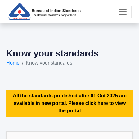
Know your standards
Home
Know your standards
All the standards published after 01 Oct 2025 are
available in new portal. Please click here to view
the portal