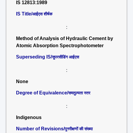
IS 12813:1989
IS Title/
आईएस शीर्षक
:
Method of Analysis of Hydraulic Cement by
Atomic Absorption Spectrophotometer
Superseding IS/
सुपरसीडिंग आईएस
:
None
Degree of Equivalence/
समतुल्यता स्तर
:
Indigenous
Number of Revisions/
पुनरीक्षणों की संख्या