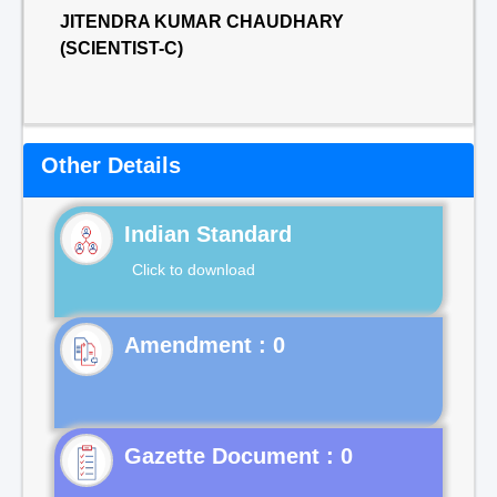
JITENDRA KUMAR CHAUDHARY
(SCIENTIST-C)
Other Details
Indian Standard
Click to download
Gazette Document : 0