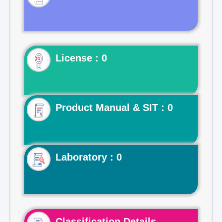
License : 0
Product Manual & SIT : 0
Laboratory : 0
Classification Details