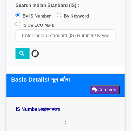
Search Indian Standard (IS) :
By IS Number
By Keyword
IS On ECO Mark
Basic Details/ मूल ब्यौरा
Comment
IS Number/
आईएस संख्या
: