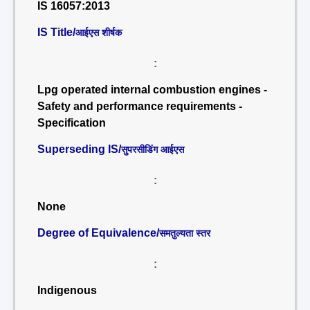
IS 16057:2013
IS Title/
आईएस शीर्षक
:
Lpg operated internal combustion engines -
Safety and performance requirements -
Specification
Superseding IS/
सुपरसीडिंग आईएस
:
None
Degree of Equivalence/
समतुल्यता स्तर
:
Indigenous