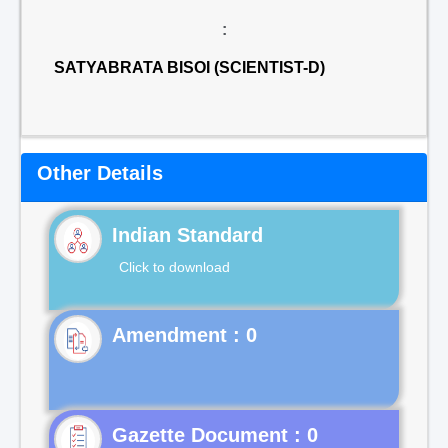
:
SATYABRATA BISOI (SCIENTIST-D)
Other Details
Indian Standard
Click to download
Gazette Document : 0