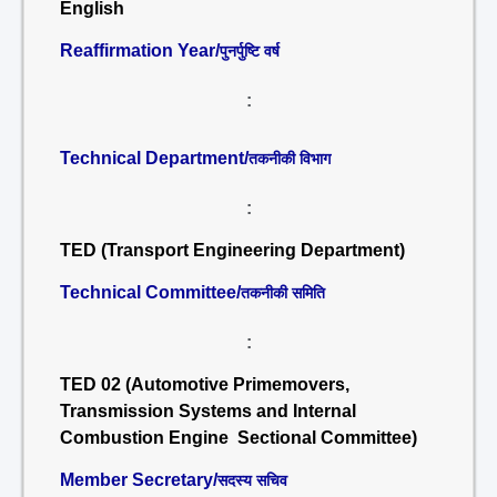
English
Reaffirmation Year/
पुनर्पुष्टि वर्ष
:
Technical Department/
तकनीकी विभाग
:
TED (Transport Engineering Department)
Technical Committee/
तकनीकी समिति
:
TED 02 (Automotive Primemovers,
Transmission Systems and Internal
Combustion Engine Sectional Committee)
Member Secretary/
सदस्य सचिव