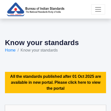
Know your standards
Home
Know your standards
All the standards published after 01 Oct 2025 are
available in new portal. Please click here to view
the portal