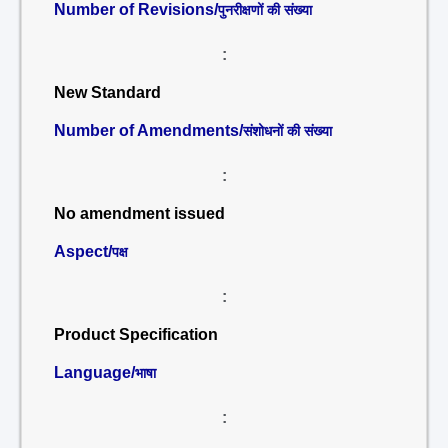
Number of Revisions/
पुनरीक्षणों की संख्या
:
New Standard
Number of Amendments/
संशोधनों की संख्या
:
No amendment issued
Aspect/
पक्ष
:
Product Specification
Language/
भाषा
: