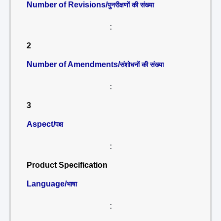
Number of Revisions/
पुनरीक्षणों की संख्या
:
2
Number of Amendments/
संशोधनों की संख्या
:
3
Aspect/
पक्ष
:
Product Specification
Language/
भाषा
: