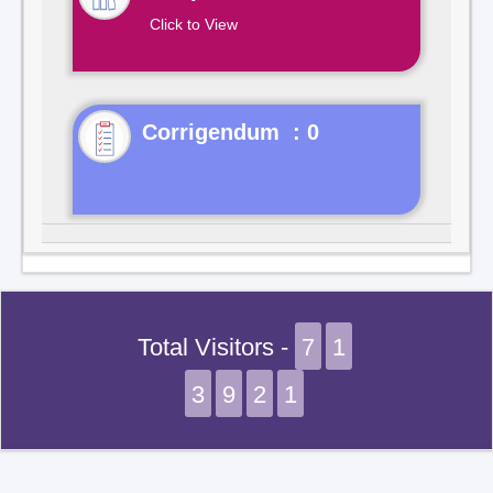
Click to View
Corrigendum : 0
Total Visitors -
7
1
3
9
2
1