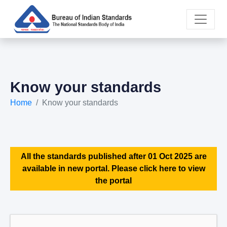
Know your standards
Home
Know your standards
All the standards published after 01 Oct 2025 are
available in new portal. Please click here to view
the portal