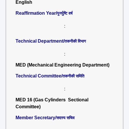
English
Reaffirmation Year/
पुनर्पुष्टि वर्ष
:
Technical Department/
तकनीकी विभाग
:
MED (Mechanical Engineering Department)
Technical Committee/
तकनीकी समिति
:
MED 16 (Gas Cylinders Sectional
Committee)
Member Secretary/
सदस्य सचिव