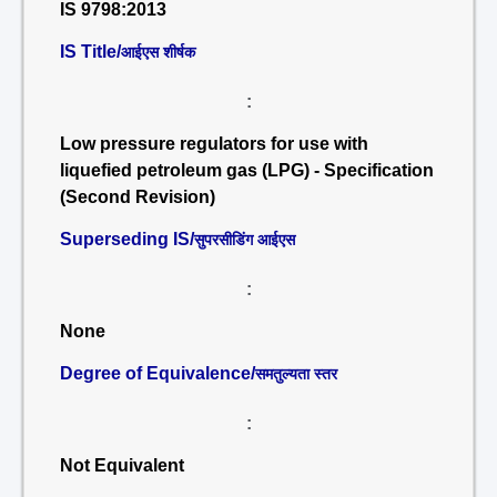
IS 9798:2013
IS Title/
आईएस शीर्षक
:
Low pressure regulators for use with
liquefied petroleum gas (LPG) - Specification
(Second Revision)
Superseding IS/
सुपरसीडिंग आईएस
:
None
Degree of Equivalence/
समतुल्यता स्तर
:
Not Equivalent