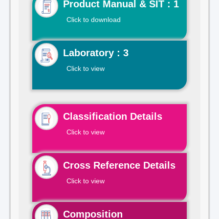
Product Manual & SIT : 1
Click to download
Laboratory : 3
Click to view
Classification Details
Click to view
Cross Reference Details
Click to view
Composition