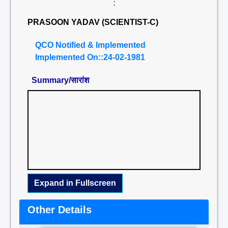
:
PRASOON YADAV (SCIENTIST-C)
QCO Notified & Implemented
Implemented On::24-02-1981
Summary/सारांश
Expand in Fullscreen
Other Details