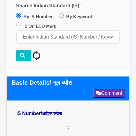
Search Indian Standard (IS) :
By IS Number
By Keyword
IS On ECO Mark
Basic Details/ मूल ब्यौरा
Comment
IS Number/
आईएस संख्या
: