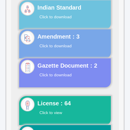
Indian Standard
Click to download
Click to download
Gazette Document : 2
Click to download
License : 64
Click to view