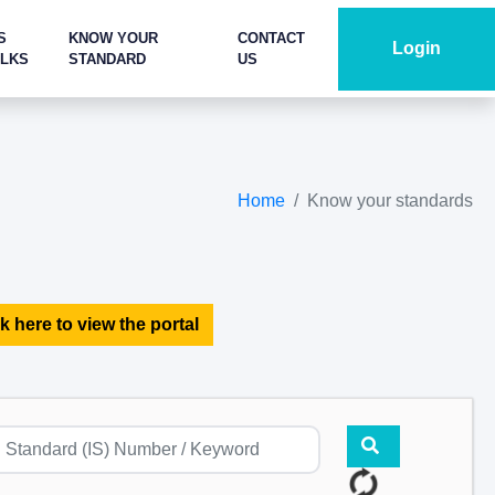
S
KNOW YOUR
CONTACT
Login
ALKS
STANDARD
US
Home
Know your standards
k here to view the portal