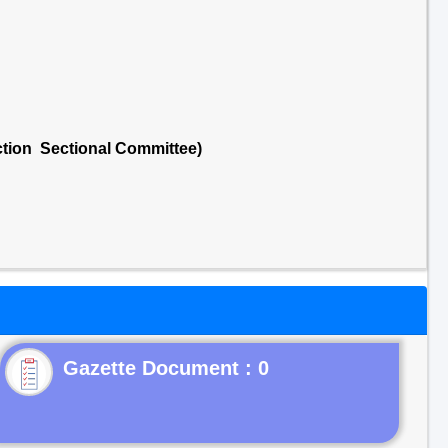
ction Sectional Committee)
Gazette Document : 0