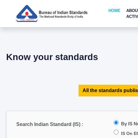
HOME
ABOU
ACTIV
Know your standards
All the standards publis
By IS 
Search Indian Standard (IS) :
IS On E