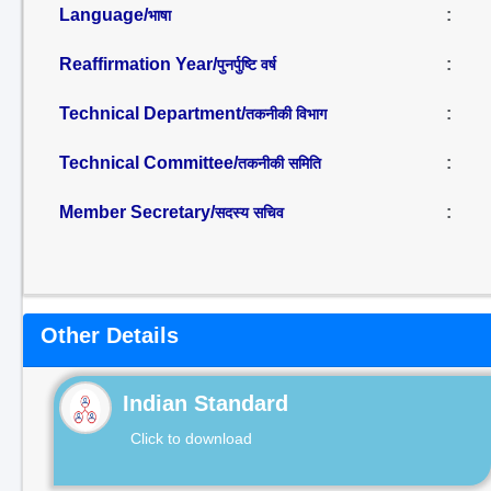
Language/
:
भाषा
Reaffirmation Year/
:
पुनर्पुष्टि वर्ष
Technical Department/
:
तकनीकी विभाग
Technical Committee/
:
तकनीकी समिति
Member Secretary/
:
सदस्य सचिव
Other Details
Indian Standard
Click to download