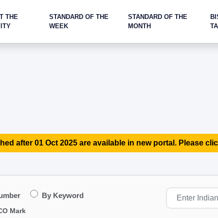
T THE
STANDARD OF THE
STANDARD OF THE
BI
ITY
WEEK
MONTH
T
hed after 01 Oct 2025 are available in new portal. Please clic
Number
By Keyword
CO Mark