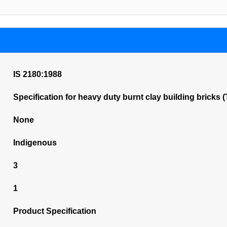
IS 2180:1988
Specification for heavy duty burnt clay building bricks 
None
Indigenous
3
1
Product Specification