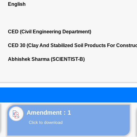
English
CED (Civil Engineering Department)
CED 30 (Clay And Stabilized Soil Products For Constru
Abhishek Sharma (SCIENTIST-B)
Click to download