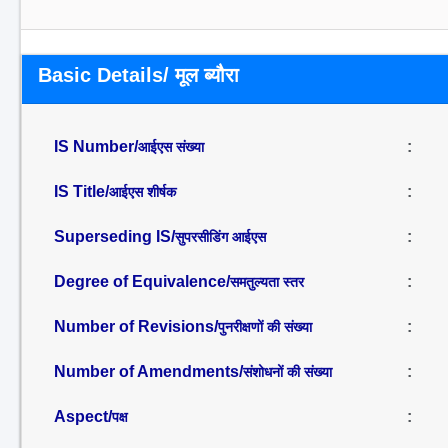
Basic Details/ मूल ब्यौरा
IS Number/
:
आईएस संख्या
IS Title/
:
आईएस शीर्षक
Superseding IS/
:
सुपरसीडिंग आईएस
Degree of Equivalence/
:
समतुल्यता स्तर
Number of Revisions/
:
पुनरीक्षणों की संख्या
Number of Amendments/
:
संशोधनों की संख्या
Aspect/
:
पक्ष