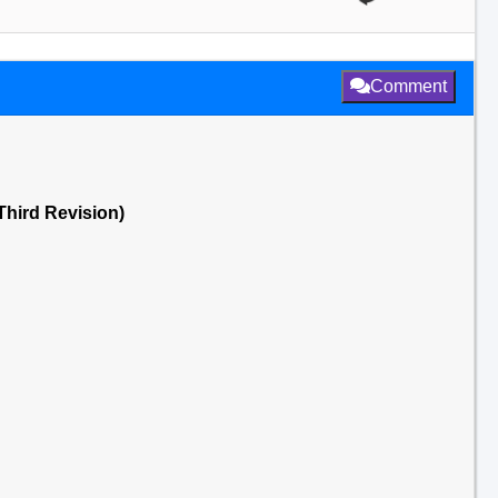
Comment
(Third Revision)