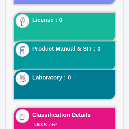
License : 0
Product Manual & SIT : 0
Laboratory : 0
Classification Details
Click to view