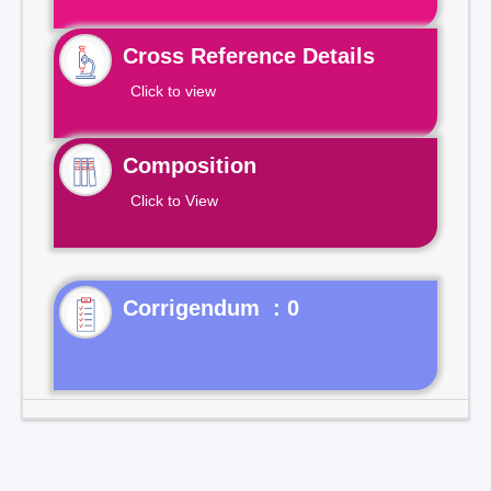
Cross Reference Details
Click to view
Composition
Click to View
Corrigendum : 0