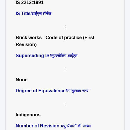
IS 2212:1991
IS Title/
आईएस शीर्षक
:
Brick works - Code of practice (First
Revision)
Superseding IS/
सुपरसीडिंग आईएस
:
None
Degree of Equivalence/
समतुल्यता स्तर
:
Indigenous
Number of Revisions/
पुनरीक्षणों की संख्या