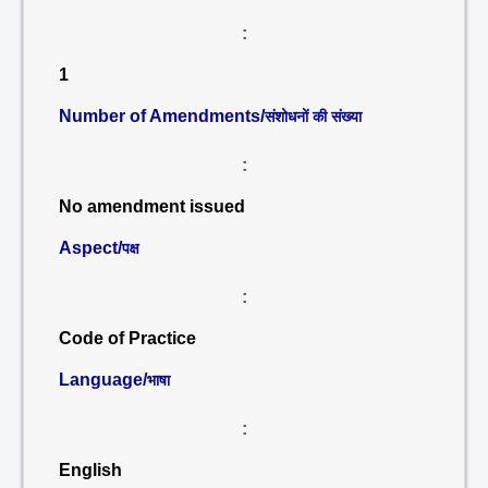
:
1
Number of Amendments/
संशोधनों की संख्या
:
No amendment issued
Aspect/
पक्ष
:
Code of Practice
Language/
भाषा
:
English