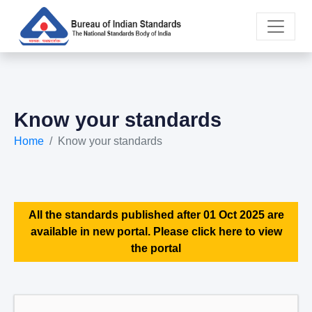
Know your standards
Home
Know your standards
All the standards published after 01 Oct 2025 are
available in new portal. Please click here to view
the portal