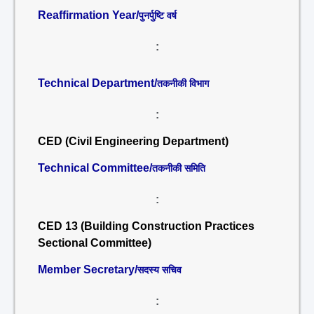
Reaffirmation Year/
पुनर्पुष्टि वर्ष
:
Technical Department/
तकनीकी विभाग
:
CED (Civil Engineering Department)
Technical Committee/
तकनीकी समिति
:
CED 13 (Building Construction Practices
Sectional Committee)
Member Secretary/
सदस्य सचिव
: