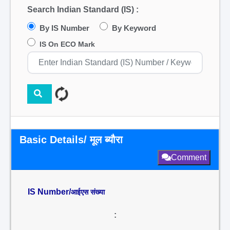
Search Indian Standard (IS) :
By IS Number
By Keyword
IS On ECO Mark
Basic Details/ मूल ब्यौरा
Comment
IS Number/
आईएस संख्या
: