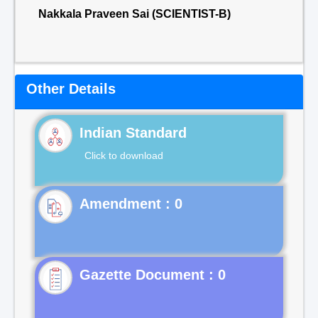
Nakkala Praveen Sai (SCIENTIST-B)
Other Details
Indian Standard
Click to download
Gazette Document : 0