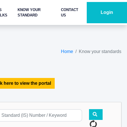
S
KNOW YOUR
CONTACT
Login
ALKS
STANDARD
US
Home
Know your standards
k here to view the portal