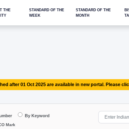
T THE
STANDARD OF THE
STANDARD OF THE
BI
ITY
WEEK
MONTH
T
hed after 01 Oct 2025 are available in new portal. Please clic
Number
By Keyword
CO Mark