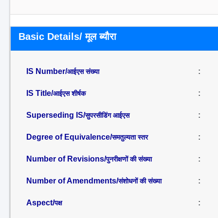
Basic Details/ मूल ब्यौरा
IS Number/
:
आईएस संख्या
IS Title/
:
आईएस शीर्षक
Superseding IS/
:
सुपरसीडिंग आईएस
Degree of Equivalence/
:
समतुल्यता स्तर
Number of Revisions/
:
पुनरीक्षणों की संख्या
Number of Amendments/
:
संशोधनों की संख्या
Aspect/
:
पक्ष