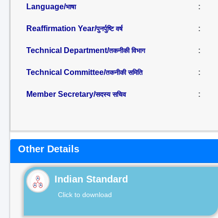
Language/
:
भाषा
Reaffirmation Year/
:
पुनर्पुष्टि वर्ष
Technical Department/
:
तकनीकी विभाग
Technical Committee/
:
तकनीकी समिति
Member Secretary/
:
सदस्य सचिव
Other Details
Indian Standard
Click to download