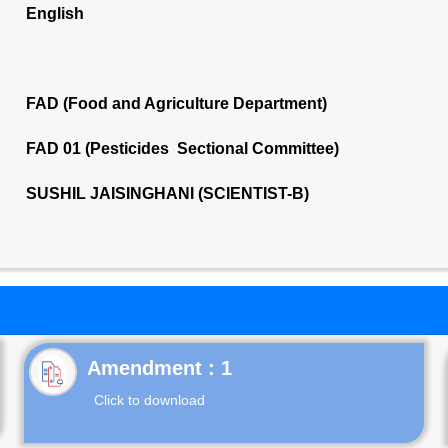
English
FAD (Food and Agriculture Department)
FAD 01 (Pesticides Sectional Committee)
SUSHIL JAISINGHANI (SCIENTIST-B)
Click to download