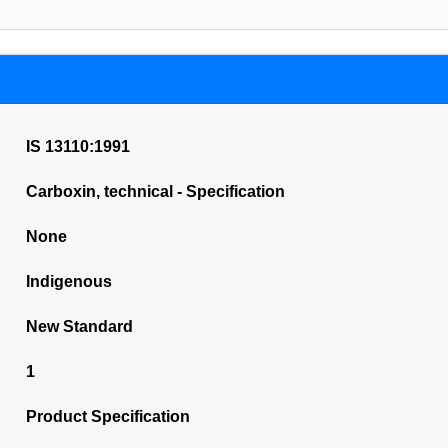
IS 13110:1991
Carboxin, technical - Specification
None
Indigenous
New Standard
1
Product Specification