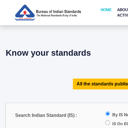
HOME
ABOU
ACTIV
Know your standards
All the standards publis
By IS 
Search Indian Standard (IS) :
IS On E