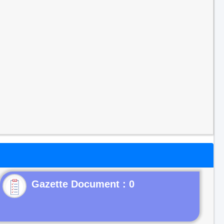
Gazette Document : 0