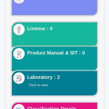
License : 0
Product Manual & SIT : 0
Laboratory : 2
Click to view
Classification Details