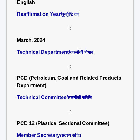
English
Reaffirmation Year/
पुनर्पुष्टि वर्ष
:
March, 2024
Technical Department/
तकनीकी विभाग
:
PCD (Petroleum, Coal and Related Products
Department)
Technical Committee/
तकनीकी समिति
:
PCD 12 (Plastics Sectional Committee)
Member Secretary/
सदस्य सचिव