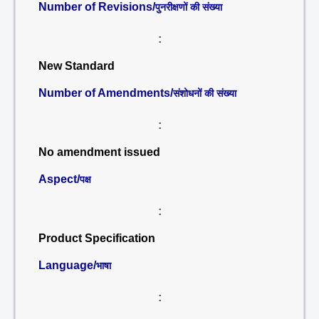
Number of Revisions/
पुनरीक्षणों की संख्या
:
New Standard
Number of Amendments/
संशोधनों की संख्या
:
No amendment issued
Aspect/
पक्ष
:
Product Specification
Language/
भाषा
: