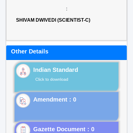
:
SHIVAM DWIVEDI (SCIENTIST-C)
Other Details
Indian Standard
Click to download
Gazette Document : 0