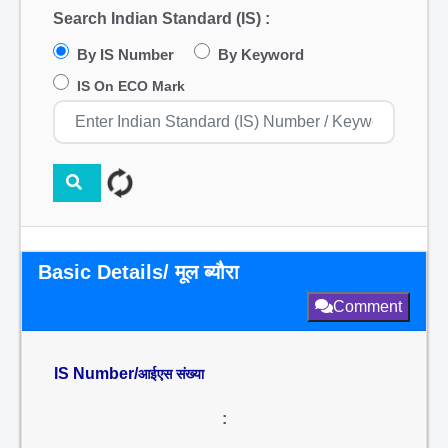
Search Indian Standard (IS) :
By IS Number
By Keyword
IS On ECO Mark
Basic Details/ मूल ब्यौरा
Comment
IS Number/
आईएस संख्या
: