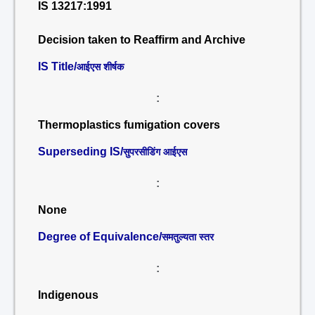
IS 13217:1991
Decision taken to Reaffirm and Archive
IS Title/
आईएस शीर्षक
:
Thermoplastics fumigation covers
Superseding IS/
सुपरसीडिंग आईएस
:
None
Degree of Equivalence/
समतुल्यता स्तर
:
Indigenous