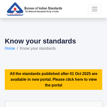
Know your standards
Home
Know your standards
All the standards published after 01 Oct 2025 are
available in new portal. Please click here to view
the portal