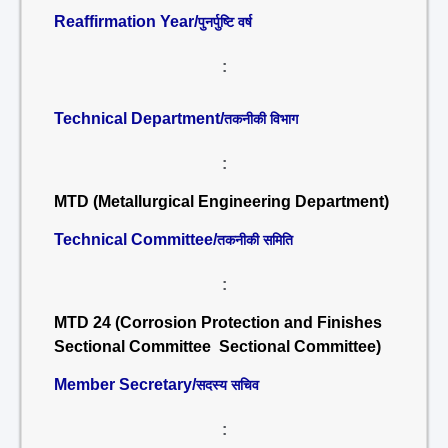
Reaffirmation Year/
पुनर्पुष्टि वर्ष
:
Technical Department/
तकनीकी विभाग
:
MTD (Metallurgical Engineering Department)
Technical Committee/
तकनीकी समिति
:
MTD 24 (Corrosion Protection and Finishes
Sectional Committee Sectional Committee)
Member Secretary/
सदस्य सचिव
: