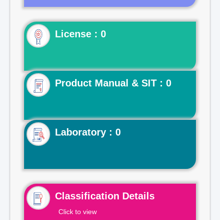
License : 0
Product Manual & SIT : 0
Laboratory : 0
Classification Details
Click to view