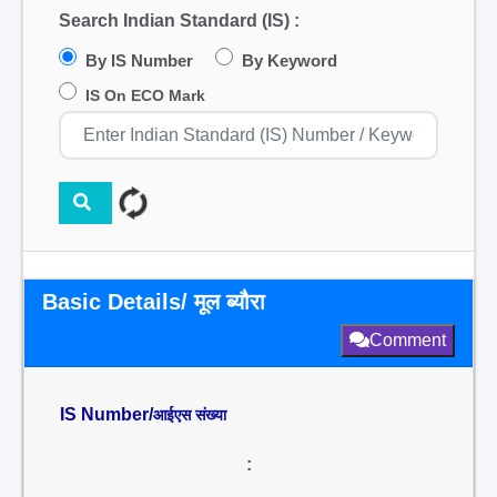
Search Indian Standard (IS) :
By IS Number
By Keyword
IS On ECO Mark
Basic Details/ मूल ब्यौरा
Comment
IS Number/
आईएस संख्या
: