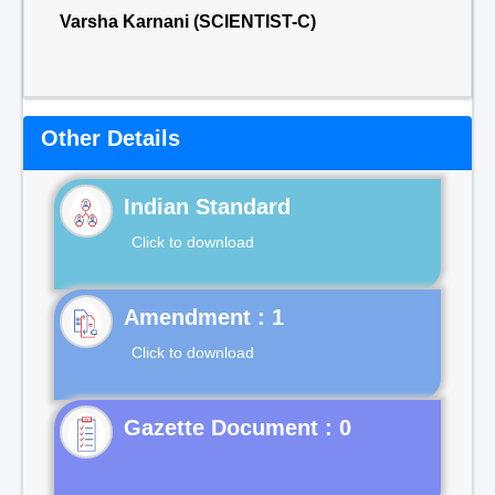
Varsha Karnani (SCIENTIST-C)
Other Details
Indian Standard
Click to download
Click to download
Gazette Document : 0