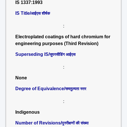
IS 1337:1993
IS Title/
आईएस शीर्षक
:
Electroplated coatings of hard chromium for
engineering purposes (Third Revision)
Superseding IS/
सुपरसीडिंग आईएस
:
None
Degree of Equivalence/
समतुल्यता स्तर
:
Indigenous
Number of Revisions/
पुनरीक्षणों की संख्या