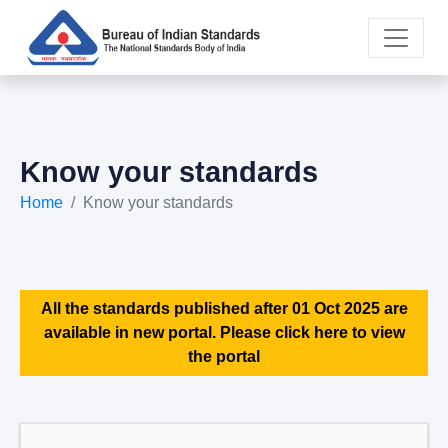
Know your standards
Home
Know your standards
All the standards published after 01 Oct 2025 are
available in new portal. Please click here to view
the portal