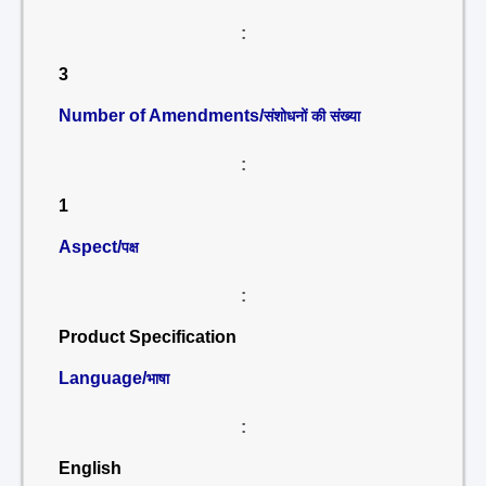
:
3
Number of Amendments/
संशोधनों की संख्या
:
1
Aspect/
पक्ष
:
Product Specification
Language/
भाषा
:
English