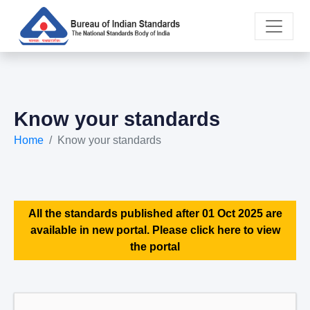
Know your standards
Home
Know your standards
All the standards published after 01 Oct 2025 are
available in new portal. Please click here to view
the portal