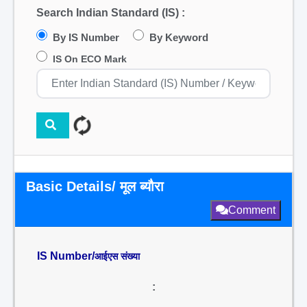
Search Indian Standard (IS) :
By IS Number
By Keyword
IS On ECO Mark
Basic Details/ मूल ब्यौरा
Comment
IS Number/
आईएस संख्या
: