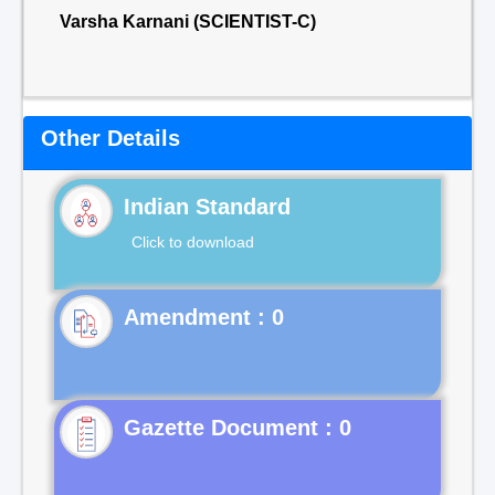
Varsha Karnani (SCIENTIST-C)
Other Details
Indian Standard
Click to download
Gazette Document : 0