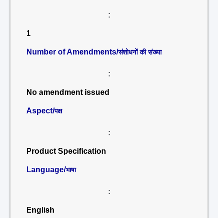
:
1
Number of Amendments/
संशोधनों की संख्या
:
No amendment issued
Aspect/
पक्ष
:
Product Specification
Language/
भाषा
:
English