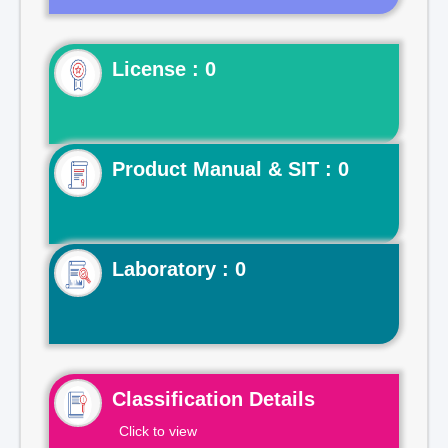
License : 0
Product Manual & SIT : 0
Laboratory : 0
Classification Details
Click to view