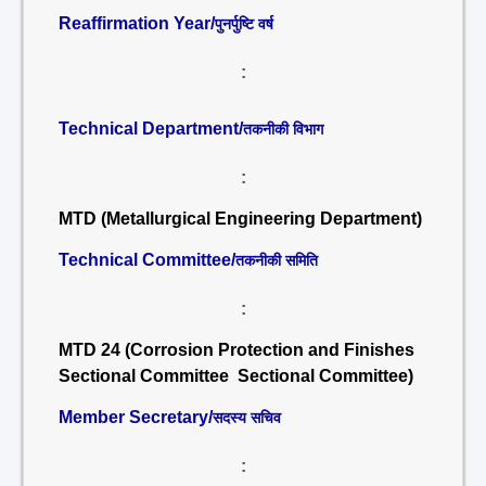
Reaffirmation Year/
पुनर्पुष्टि वर्ष
:
Technical Department/
तकनीकी विभाग
:
MTD (Metallurgical Engineering Department)
Technical Committee/
तकनीकी समिति
:
MTD 24 (Corrosion Protection and Finishes
Sectional Committee Sectional Committee)
Member Secretary/
सदस्य सचिव
: