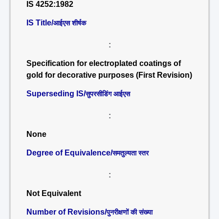
IS 4252:1982
IS Title/
आईएस शीर्षक
:
Specification for electroplated coatings of
gold for decorative purposes (First Revision)
Superseding IS/
सुपरसीडिंग आईएस
:
None
Degree of Equivalence/
समतुल्यता स्तर
:
Not Equivalent
Number of Revisions/
पुनरीक्षणों की संख्या