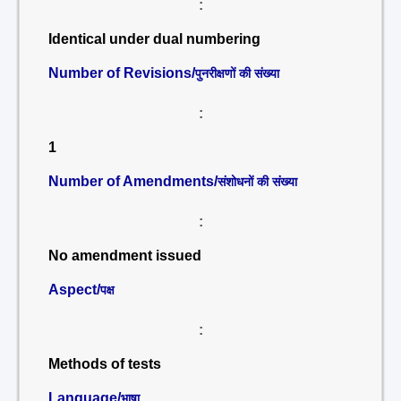
:
Identical under dual numbering
Number of Revisions/
पुनरीक्षणों की संख्या
:
1
Number of Amendments/
संशोधनों की संख्या
:
No amendment issued
Aspect/
पक्ष
:
Methods of tests
Language/
भाषा