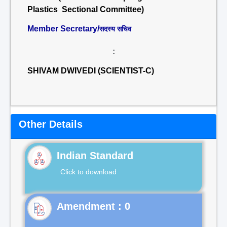
Plastics Sectional Committee)
Member Secretary/
सदस्य सचिव
:
SHIVAM DWIVEDI (SCIENTIST-C)
Other Details
Indian Standard
Click to download