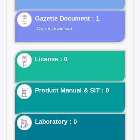
Gazette Document : 1
Click to download
License : 0
Product Manual & SIT : 0
Laboratory : 0