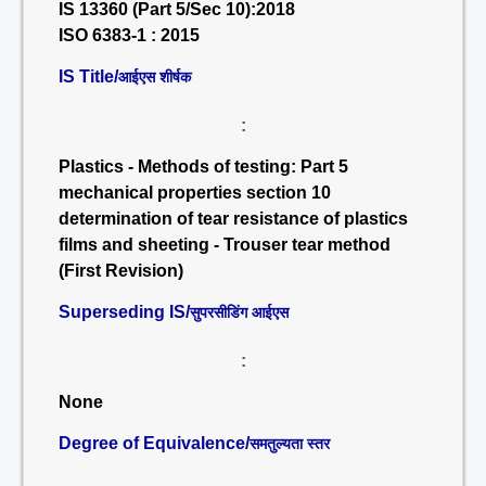
IS 13360 (Part 5/Sec 10):2018
ISO 6383-1 : 2015
IS Title/
आईएस शीर्षक
:
Plastics - Methods of testing: Part 5
mechanical properties section 10
determination of tear resistance of plastics
films and sheeting - Trouser tear method
(First Revision)
Superseding IS/
सुपरसीडिंग आईएस
:
None
Degree of Equivalence/
समतुल्यता स्तर