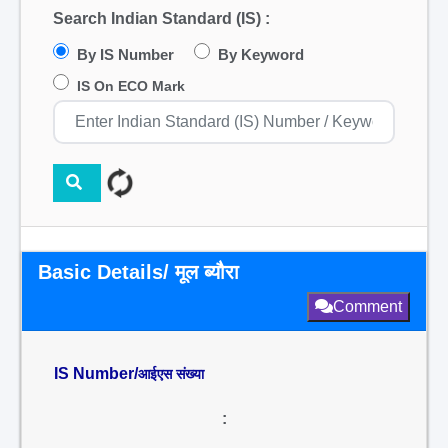
Search Indian Standard (IS) :
By IS Number
By Keyword
IS On ECO Mark
Basic Details/ मूल ब्यौरा
Comment
IS Number/
आईएस संख्या
: