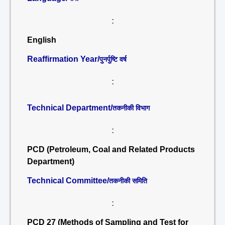
:
English
Reaffirmation Year/
पुनर्पुष्टि वर्ष
:
Technical Department/
तकनीकी विभाग
:
PCD (Petroleum, Coal and Related Products
Department)
Technical Committee/
तकनीकी समिति
:
PCD 27 (Methods of Sampling and Test for