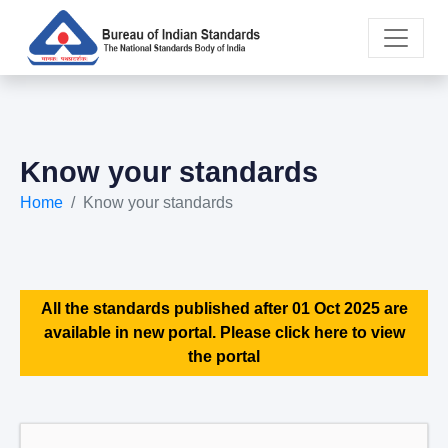
Know your standards
Home
Know your standards
All the standards published after 01 Oct 2025 are
available in new portal. Please click here to view
the portal