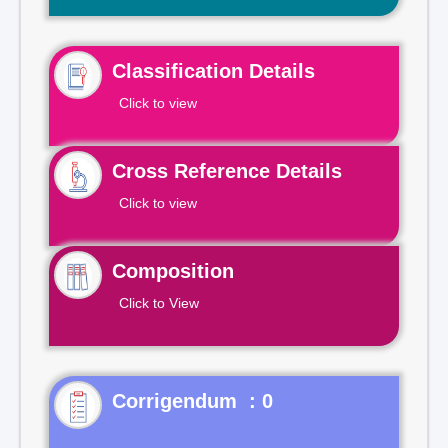
Classification Details
Click to view
Cross Reference Details
Click to view
Composition
Click to View
Corrigendum : 0