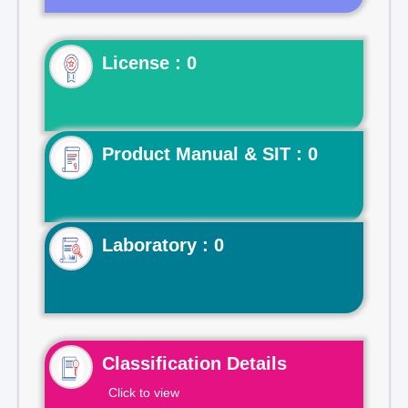
License : 0
Product Manual & SIT : 0
Laboratory : 0
Classification Details
Click to view