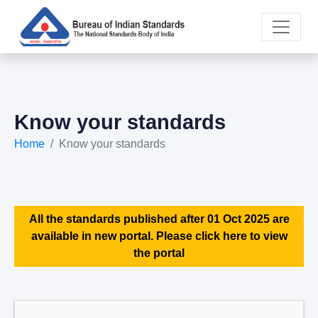
Know your standards
Home
Know your standards
All the standards published after 01 Oct 2025 are
available in new portal. Please click here to view
the portal