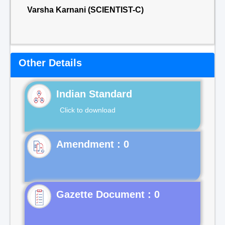
Varsha Karnani (SCIENTIST-C)
Other Details
Indian Standard
Click to download
Gazette Document : 0