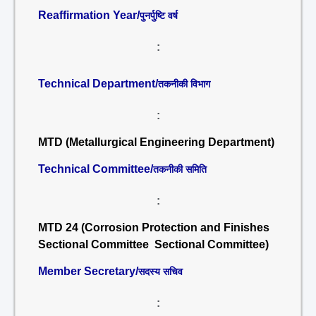
Reaffirmation Year/
पुनर्पुष्टि वर्ष
:
Technical Department/
तकनीकी विभाग
:
MTD (Metallurgical Engineering Department)
Technical Committee/
तकनीकी समिति
:
MTD 24 (Corrosion Protection and Finishes
Sectional Committee Sectional Committee)
Member Secretary/
सदस्य सचिव
: