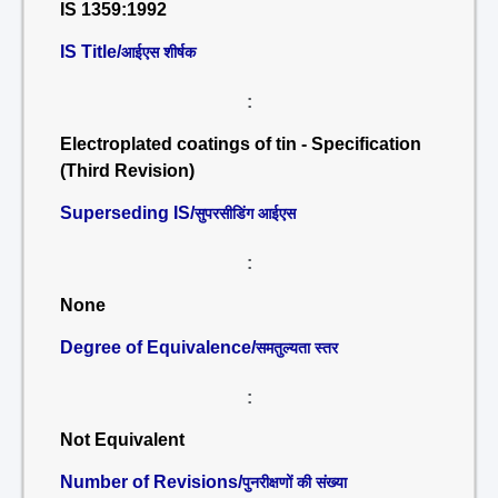
IS 1359:1992
IS Title/
आईएस शीर्षक
:
Electroplated coatings of tin - Specification
(Third Revision)
Superseding IS/
सुपरसीडिंग आईएस
:
None
Degree of Equivalence/
समतुल्यता स्तर
:
Not Equivalent
Number of Revisions/
पुनरीक्षणों की संख्या