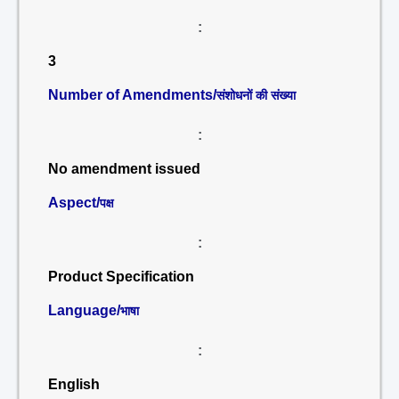
:
3
Number of Amendments/
संशोधनों की संख्या
:
No amendment issued
Aspect/
पक्ष
:
Product Specification
Language/
भाषा
:
English