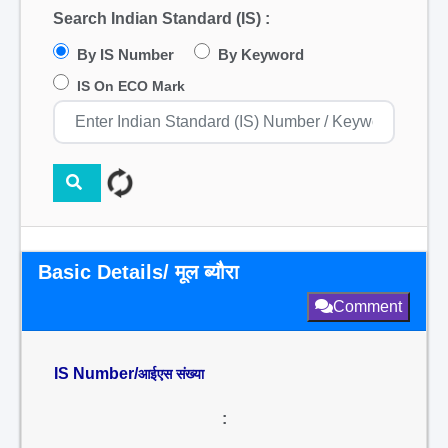
Search Indian Standard (IS) :
By IS Number
By Keyword
IS On ECO Mark
Basic Details/ मूल ब्यौरा
Comment
IS Number/
आईएस संख्या
: