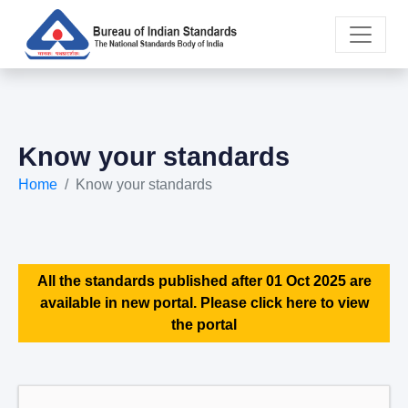
Know your standards
Home
Know your standards
All the standards published after 01 Oct 2025 are
available in new portal. Please click here to view
the portal