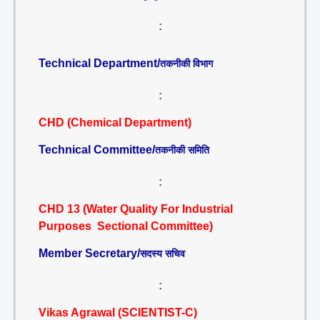
:
Technical Department/
तकनीकी विभाग
:
CHD (Chemical Department)
Technical Committee/
तकनीकी समिति
:
CHD 13 (Water Quality For Industrial
Purposes Sectional Committee)
Member Secretary/
सदस्य सचिव
:
Vikas Agrawal (SCIENTIST-C)