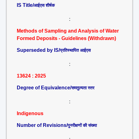
IS Title/
आईएस शीर्षक
:
Methods of Sampling and Analysis of Water
Formed Deposits - Guidelines (Withdrawn)
Superseded by IS/
प्रतिस्थापित आईएस
:
13624 : 2025
Degree of Equivalence/
समतुल्यता स्तर
:
Indigenous
Number of Revisions/
पुनरीक्षणों की संख्या