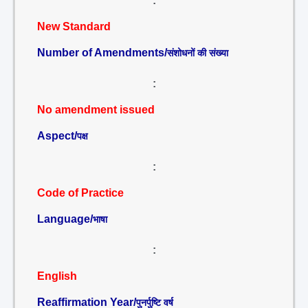
:
New Standard
Number of Amendments/
संशोधनों की संख्या
:
No amendment issued
Aspect/
पक्ष
:
Code of Practice
Language/
भाषा
:
English
Reaffirmation Year/
पुनर्पुष्टि वर्ष