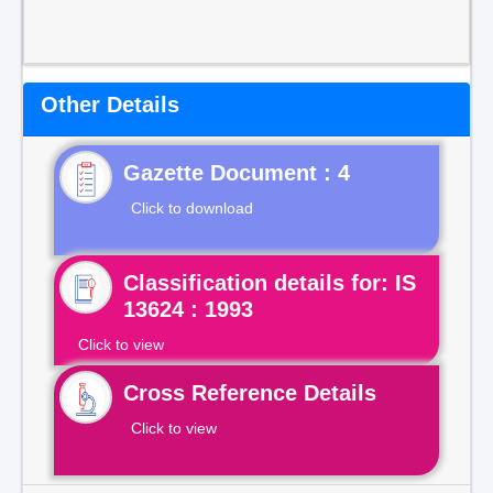
Other Details
Gazette Document : 4
Click to download
Classification details for: IS
13624 : 1993
Click to view
Cross Reference Details
Click to view