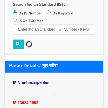
Search Indian Standard (IS) :
By IS Number
By Keyword
IS On ECO Mark
Basic Details/ मूल ब्यौरा
IS Number/
आईएस संख्या
:
IS 13624:1993