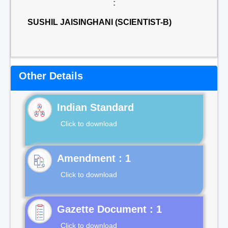
:
SUSHIL JAISINGHANI (SCIENTIST-B)
Other Details
Indian Standard
Click to download
Click to download
Gazette Document : 1
Click to download