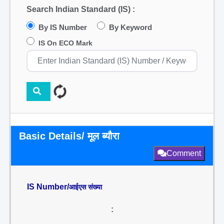
Search Indian Standard (IS) :
By IS Number
By Keyword
IS On ECO Mark
Basic Details/ मूल ब्यौरा
Comment
IS Number/
आईएस संख्या
: