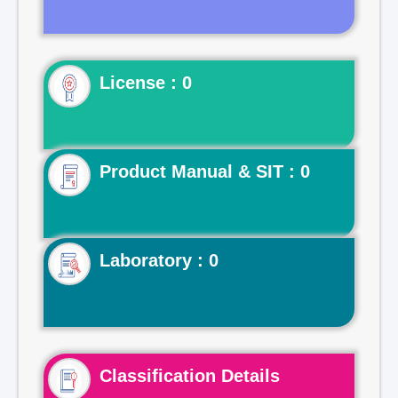
License : 0
Product Manual & SIT : 0
Laboratory : 0
Classification Details