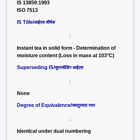
IS 13859:1993
ISO 7513
IS Title/
आईएस शीर्षक
:
Instant tea in solid form - Determination of
moisture content (Loss in mass at 103°C)
Superseding IS/
सुपरसीडिंग आईएस
:
None
Degree of Equivalence/
समतुल्यता स्तर
:
Identical under dual numbering