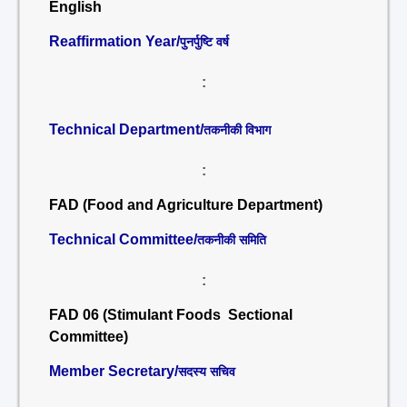
English
Reaffirmation Year/
पुनर्पुष्टि वर्ष
:
Technical Department/
तकनीकी विभाग
:
FAD (Food and Agriculture Department)
Technical Committee/
तकनीकी समिति
:
FAD 06 (Stimulant Foods Sectional
Committee)
Member Secretary/
सदस्य सचिव