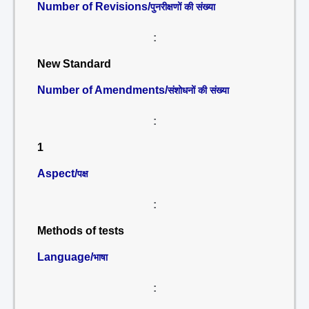
Number of Revisions/
पुनरीक्षणों की संख्या
:
New Standard
Number of Amendments/
संशोधनों की संख्या
:
1
Aspect/
पक्ष
:
Methods of tests
Language/
भाषा
: