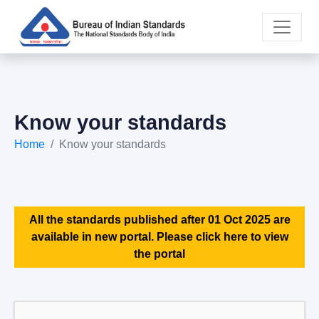
Know your standards
Home
Know your standards
All the standards published after 01 Oct 2025 are
available in new portal. Please click here to view
the portal