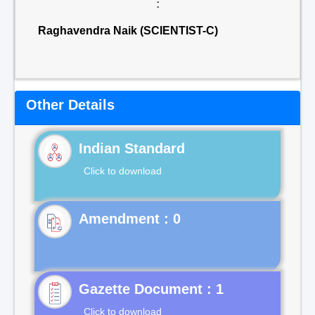
:
Raghavendra Naik (SCIENTIST-C)
Other Details
Indian Standard
Click to download
Gazette Document : 1
Click to download