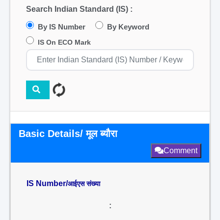
Search Indian Standard (IS) :
By IS Number
By Keyword
IS On ECO Mark
Basic Details/ मूल ब्यौरा
Comment
IS Number/
आईएस संख्या
: