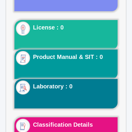
License : 0
Product Manual & SIT : 0
Laboratory : 0
Classification Details