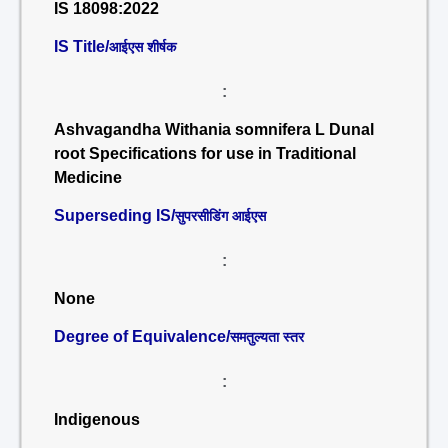
IS 18098:2022
IS Title/
आईएस शीर्षक
:
Ashvagandha Withania somnifera L Dunal
root Specifications for use in Traditional
Medicine
Superseding IS/
सुपरसीडिंग आईएस
:
None
Degree of Equivalence/
समतुल्यता स्तर
:
Indigenous