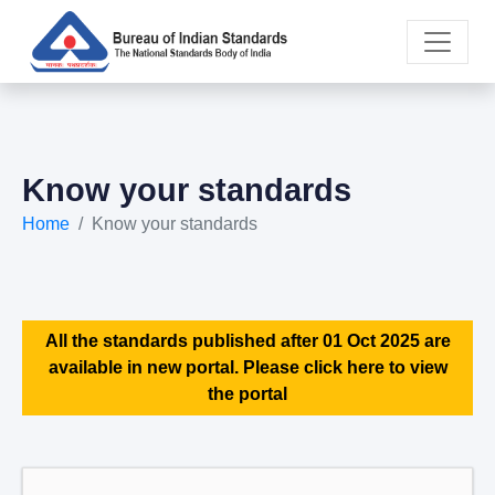
Know your standards
Home
Know your standards
All the standards published after 01 Oct 2025 are
available in new portal. Please click here to view
the portal