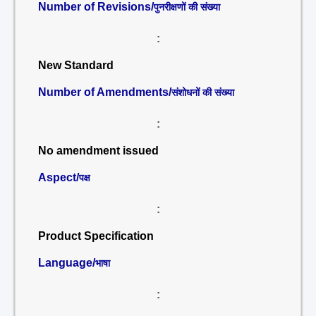
Number of Revisions/
पुनरीक्षणों की संख्या
:
New Standard
Number of Amendments/
संशोधनों की संख्या
:
No amendment issued
Aspect/
पक्ष
:
Product Specification
Language/
भाषा
: