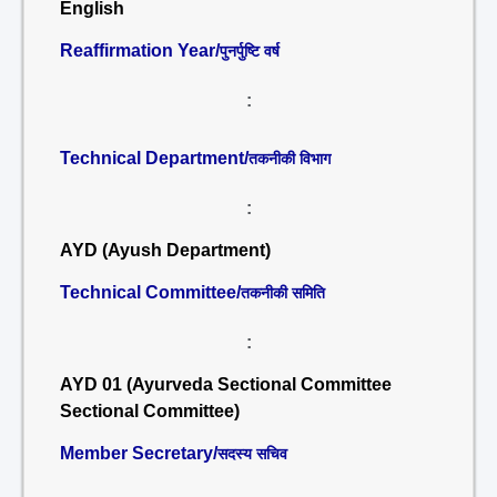
English
Reaffirmation Year/
पुनर्पुष्टि वर्ष
:
Technical Department/
तकनीकी विभाग
:
AYD (Ayush Department)
Technical Committee/
तकनीकी समिति
:
AYD 01 (Ayurveda Sectional Committee
Sectional Committee)
Member Secretary/
सदस्य सचिव